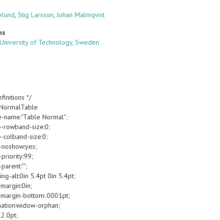
elund
,
Stig Larsson
,
Johan Malmqvist
ns
University of Technology, Sweden
finitions */
oNormalTable
e-name:"Table Normal";
e-rowband-size:0;
e-colband-size:0;
-noshow:yes;
priority:99;
parent:"";
g-alt:0in 5.4pt 0in 5.4pt;
margin:0in;
margin-bottom:.0001pt;
ation:widow-orphan;
12.0pt;