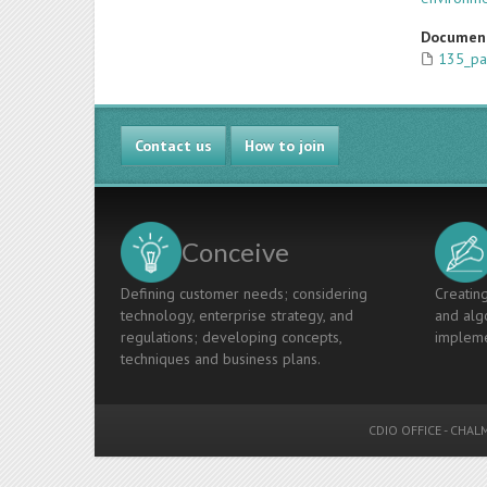
Documen
135_pa
Contact us
How to join
Conceive
Defining customer needs; considering
Creating
technology, enterprise strategy, and
and algo
regulations; developing concepts,
impleme
techniques and business plans.
CDIO OFFICE
-
CHALM