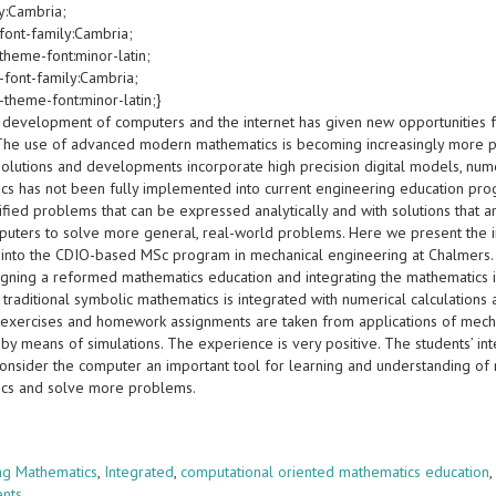
y:Cambria;
font-family:Cambria;
theme-font:minor-latin;
-font-family:Cambria;
-theme-font:minor-latin;}
 development of computers and the internet has given new opportunities f
 The use of advanced modern mathematics is becoming increasingly more 
olutions and developments incorporate high precision digital models, numer
cs has not been fully implemented into current engineering education pro
ified problems that can be expressed analytically and with solutions that 
puters to solve more general, real-world problems. Here we present the i
 into the CDIO-based MSc program in mechanical engineering at Chalmers. 
gning a reformed mathematics education and integrating the mathematics in
 traditional symbolic mathematics is integrated with numerical calculations
exercises and homework assignments are taken from applications of mecha
by means of simulations. The experience is very positive. The students’ in
consider the computer an important tool for learning and understanding of
cs and solve more problems.
s
ng Mathematics
,
Integrated
,
computational oriented mathematics education
ents