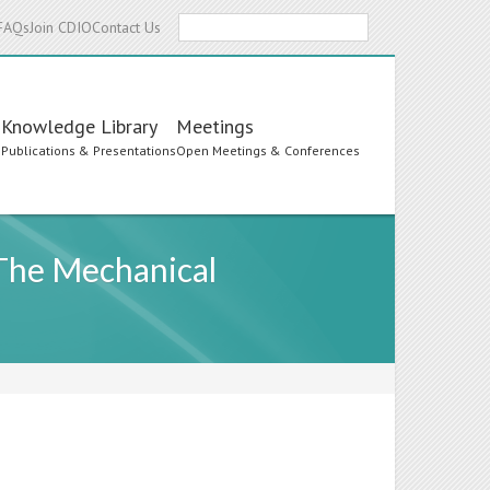
Search
FAQs
Join CDIO
Contact Us
Knowledge Library
Meetings
s
Publications & Presentations
Open Meetings & Conferences
 The Mechanical