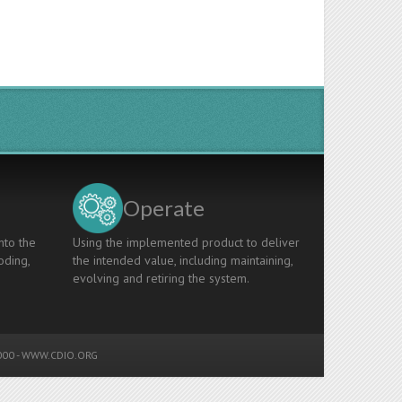
Operate
nto the
Using the implemented product to deliver
oding,
the intended value, including maintaining,
evolving and retiring the system.
00 -
WWW.CDIO.ORG