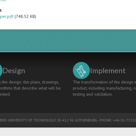
t
per.pdf
(748.52 KB)
Design
Implement
 the design; the plans, drawings,
The transformation of the design i
rithms that describe what will be
product, including manufacturing, c
nted.
testing and validation.
ERS UNIVERSITY OF TECHNOLOGY
, SE-412 96 GOTHENBURG - PHONE: +46-31-77210