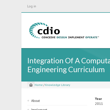
Skip
Log in
to
main
content
Integration Of A Comput
Engineering Curriculum
Home
/
Knowledge Library
Breadcrumb
Sidebar
Year
About
2011
navigation
Implement