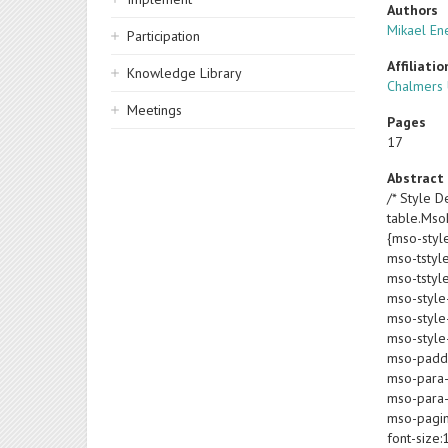
Authors
Mikael En
Participation
Affiliatio
Knowledge Library
Chalmers 
Meetings
Pages
17
Abstract
/* Style De
table.Ms
{mso-styl
mso-tstyl
mso-tstyl
mso-style
mso-style-
mso-style-
mso-paddin
mso-para-
mso-para-
mso-pagin
font-size: