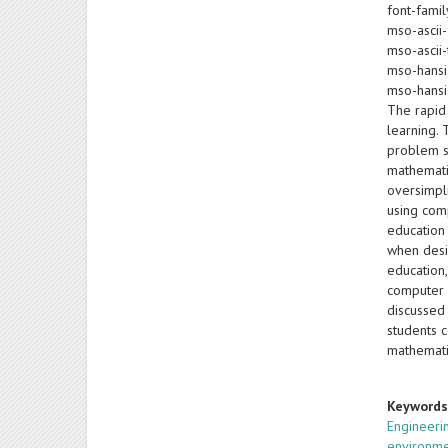
font-famil
mso-ascii-
mso-ascii-
mso-hansi
mso-hansi
The rapid
learning.
problem s
mathemati
oversimpl
using com
education
when desi
education,
computer 
discussed 
students 
mathemati
Keyword
Engineeri
environm