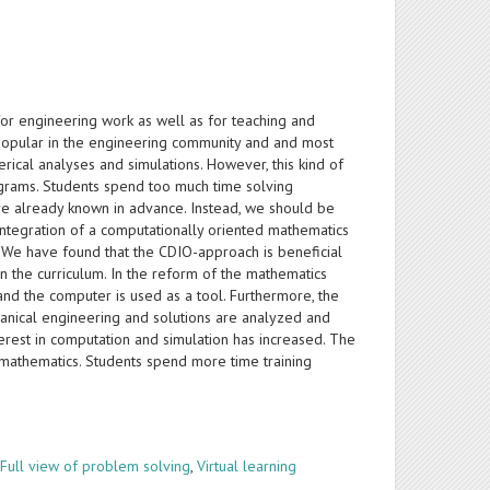
or engineering work as well as for teaching and
popular in the engineering community and and most
ical analyses and simulations. However, this kind of
grams. Students spend too much time solving
are already known in advance. Instead, we should be
ntegration of a computationally oriented mathematics
We have found that the CDIO-approach is beneficial
 the curriculum. In the reform of the mathematics
 and the computer is used as a tool. Furthermore, the
nical engineering and solutions are analyzed and
terest in computation and simulation has increased. The
 mathematics. Students spend more time training
,
Full view of problem solving
,
Virtual learning