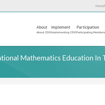
Home
Main
About
Implement
Participation
About CDIO
Implementing CDIO
Participating Member
navigation
ational Mathematics Education In