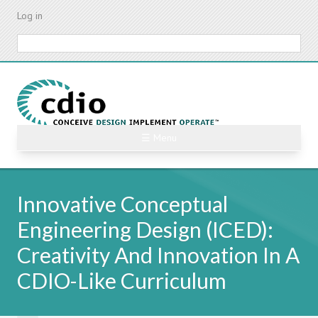
Skip
Log in
to
main
Search
content
☰ Menu
Innovative Conceptual
Engineering Design (ICED):
Creativity And Innovation In A
CDIO-Like Curriculum