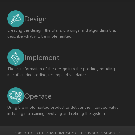
Design
Creating the design; the plans, drawings, and algorithms that
describe what will be implemented.
Implement
The transformation of the design into the product, including
manufacturing, coding, testing and validation.
Operate
Using the implemented product to deliver the intended value,
including maintaining, evolving and retiring the system.
CDIO OFFICE
-
CHALMERS UNIVERSITY OF TECHNOLOGY
, SE-412 96