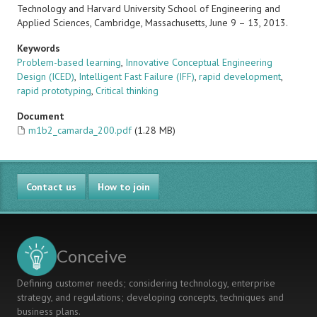
Technology and Harvard University School of Engineering and
Applied Sciences, Cambridge, Massachusetts, June 9 – 13, 2013.
Keywords
Problem-based learning
,
Innovative Conceptual Engineering
Design (ICED)
,
Intelligent Fast Failure (IFF)
,
rapid development
,
rapid prototyping
,
Critical thinking
Document
m1b2_camarda_200.pdf
(1.28 MB)
Contact us
How to join
Conceive
Defining customer needs; considering technology, enterprise
strategy, and regulations; developing concepts, techniques and
business plans.