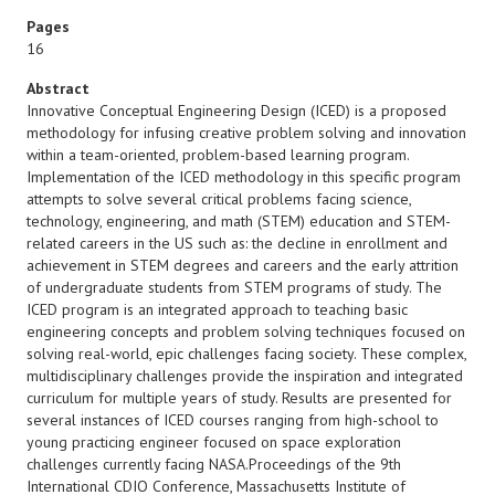
Pages
16
Abstract
Innovative Conceptual Engineering Design (ICED) is a proposed
methodology for infusing creative problem solving and innovation
within a team-oriented, problem-based learning program.
Implementation of the ICED methodology in this specific program
attempts to solve several critical problems facing science,
technology, engineering, and math (STEM) education and STEM-
related careers in the US such as: the decline in enrollment and
achievement in STEM degrees and careers and the early attrition
of undergraduate students from STEM programs of study. The
ICED program is an integrated approach to teaching basic
engineering concepts and problem solving techniques focused on
solving real-world, epic challenges facing society. These complex,
multidisciplinary challenges provide the inspiration and integrated
curriculum for multiple years of study. Results are presented for
several instances of ICED courses ranging from high-school to
young practicing engineer focused on space exploration
challenges currently facing NASA.Proceedings of the 9th
International CDIO Conference, Massachusetts Institute of