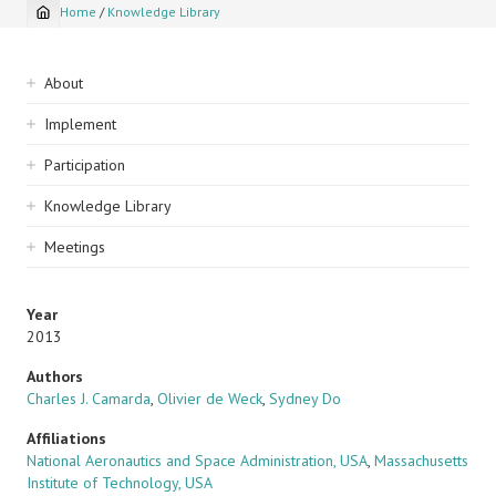
Home
/
Knowledge Library
Breadcrumb
Sidebar
About
navigation
Implement
Participation
Knowledge Library
Meetings
Year
2013
Authors
Charles J. Camarda
,
Olivier de Weck
,
Sydney Do
Affiliations
National Aeronautics and Space Administration, USA
,
Massachusetts
Institute of Technology, USA