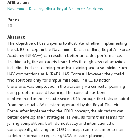
Affiliations
Navaminda Kasatriyadhiraj Royal Air Force Academy
Pages
10
Abstract
The objective of this paper is to illustrate whether implementing
the CDIO concept in the Navaminda Kasatriyadhiraj Royal Air Force
Academy (NKRAFA) can result in better air cadet performance.
Traditionally, the air cadets learn UAVs through several activities
including in-class learning, practical training, and also joining such
UAV competitions as NKRAFA UAS Contest. However, they could
find solutions only for simple missions. The CDIO notion,
therefore, was employed in the academy via curricular planning
using problem-based learning. The concept has been
implemented in the institute since 2015 through the tasks imitated
from the actual UAV missions operated by the Royal Thai Air
Force. After implementing the CDIO concept, the air cadets can
better develop their strategies, as well as form their teams for
joining competitions both domestically and internationally.
Consequently, utilizing the CDIO concept can result in better air
cadet performance regarding UAVs' mission planning.