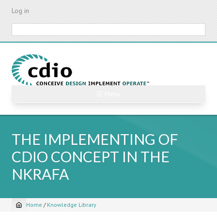
Skip
Log in
to
main
Search
content
☰ Menu
THE IMPLEMENTING OF
CDIO CONCEPT IN THE
NKRAFA
Home
/
Knowledge Library
Breadcrumb