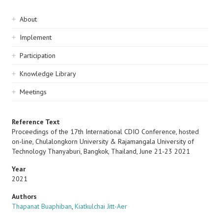
Sidebar
About
navigation
Implement
Participation
Knowledge Library
Meetings
Reference Text
Proceedings of the 17th International CDIO Conference, hosted
on-line, Chulalongkorn University & Rajamangala University of
Technology Thanyaburi, Bangkok, Thailand, June 21-23 2021
Year
2021
Authors
Thapanat Buaphiban
,
Kiatkulchai Jitt-Aer