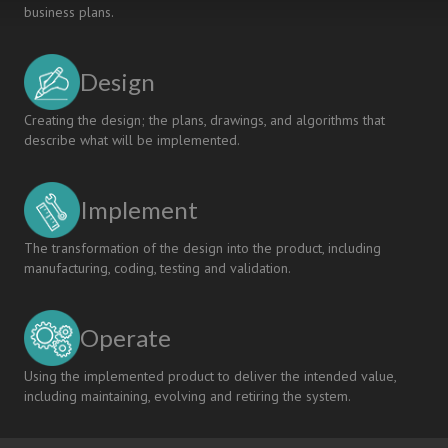
business plans.
Design
Creating the design; the plans, drawings, and algorithms that
describe what will be implemented.
Implement
The transformation of the design into the product, including
manufacturing, coding, testing and validation.
Operate
Using the implemented product to deliver the intended value,
including maintaining, evolving and retiring the system.