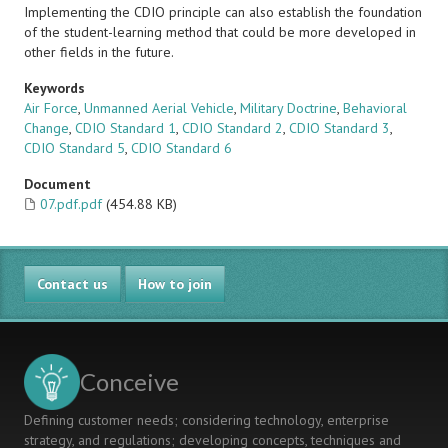
Implementing the CDIO principle can also establish the foundation
of the student-learning method that could be more developed in
other fields in the future.
Keywords
Air Force
,
Unmanned Aerial Vehicle
,
Military Doctrine
,
Behavioral
Change
,
CDIO Standard 1
,
CDIO Standard 2
,
CDIO Standard 3
,
CDIO Standard 5
,
CDIO Standard 6
Document
07.pdf.pdf
(454.88 KB)
Contact us
How to join
Conceive
Defining customer needs; considering technology, enterprise
strategy, and regulations; developing concepts, techniques and