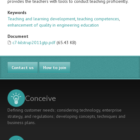
provides the teachers with tools to conduct teaching proficiently.
Keywords
Teaching and learning development
,
teaching competences
,
enhancement of quality in engineering education
Document
c7-kilstrup2011gtp.pdf
(65.43 KB)
Contact us
How to join
Conceive
Defining customer needs; considering technology, enterprise
strategy, and regulations; developing concepts, techniques and
business plans.