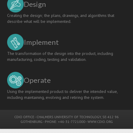
Design
Creating the design; the plans, drawings, and algorithms that
describe what will be implemented.
Implement
The transformation of the design into the product, including
manufacturing, coding, testing and validation.
Operate
Using the implemented product to deliver the intended value,
including maintaining, evolving and retiring the system.
CDIO OFFICE
-
CHALMERS UNIVERSITY OF TECHNOLOGY
, SE-412 96
GOTHENBURG - PHONE: +46-31-7721000 -
WWW.CDIO.ORG