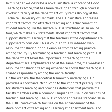
In this paper we describe a novel initiative, a concept of Good
Teaching Practice, that has been developed through a process
involving faculty at the department of Systems Biology at the
Technical University of Denmark. The GTP initiative addresses
important factors for effective teaching and enhancement of
student learning. On the surface GTP is structured as an online
tool, which makes six statements about important factors that
support student learning that the teachers at the department are
supposed to consider. This is coupled to a wiki-based web
resource for sharing good examples from teaching practice
among faculty. By formulating a teaching and learning profile at
the department level the importance of teaching for the
department are emphasized and at the same time, the wiki-based
resource for sharing teaching experience shows that teaching is a
shared responsibility among the entire faculty.
On the website, the theoretical framework underlying GTP
provides a shorthand introduction to the important prerequisites
for students learning and provides definitions that provide the
faculty members with a common language to use in discussions of
teaching and learning. The GTP concept addresses standard 10 in
the CDIO context which focuses on the enhancement of the
development of teaching and learning at department level and