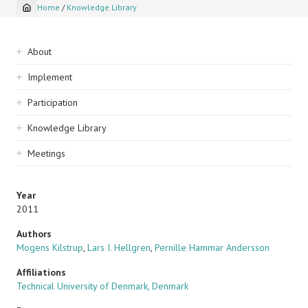
Home
/
Knowledge Library
Breadcrumb
Sidebar
About
navigation
Implement
Participation
Knowledge Library
Meetings
Year
2011
Authors
Mogens Kilstrup
,
Lars I. Hellgren
,
Pernille Hammar Andersson
Affiliations
Technical University of Denmark, Denmark