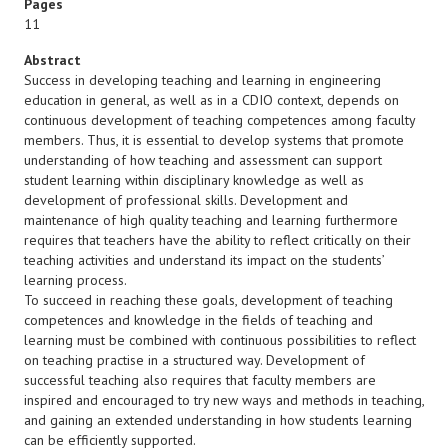
Pages
11
Abstract
Success in developing teaching and learning in engineering
education in general, as well as in a CDIO context, depends on
continuous development of teaching competences among faculty
members. Thus, it is essential to develop systems that promote
understanding of how teaching and assessment can support
student learning within disciplinary knowledge as well as
development of professional skills. Development and
maintenance of high quality teaching and learning furthermore
requires that teachers have the ability to reflect critically on their
teaching activities and understand its impact on the students’
learning process.
To succeed in reaching these goals, development of teaching
competences and knowledge in the fields of teaching and
learning must be combined with continuous possibilities to reflect
on teaching practise in a structured way. Development of
successful teaching also requires that faculty members are
inspired and encouraged to try new ways and methods in teaching,
and gaining an extended understanding in how students learning
can be efficiently supported.