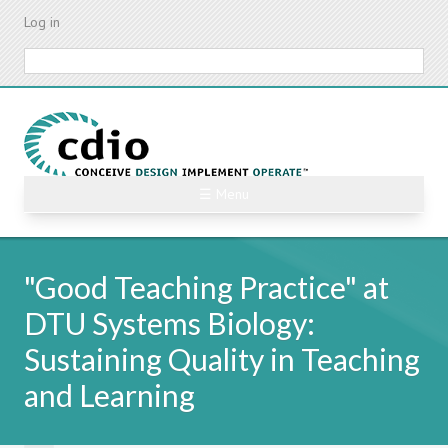
Skip
Log in
to
main
Search
content
☰ Menu
"Good Teaching Practice" at
DTU Systems Biology:
Sustaining Quality in Teaching
and Learning