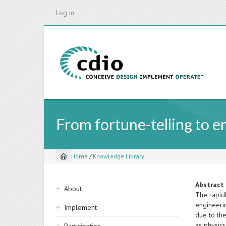
Skip
Log in
to
main
content
From fortune-telling to e
Home
/
Knowledge Library
Breadcrumb
Sidebar
Abstract
About
The rapid
navigation
engineerin
Implement
due to the
as physic