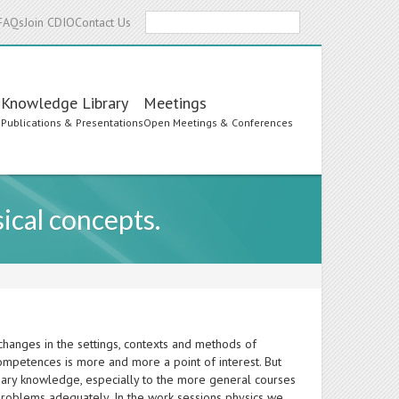
Search
FAQs
Join CDIO
Contact Us
Knowledge Library
Meetings
s
Publications & Presentations
Open Meetings & Conferences
ical concepts.
hanges in the settings, contexts and methods of
competences is more and more a point of interest. But
plinary knowledge, especially to the more general courses
problems adequately. In the work sessions physics we