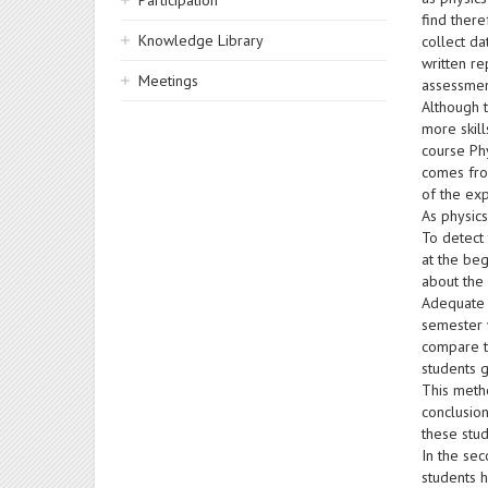
Participation
find ther
Knowledge Library
collect da
written re
Meetings
assessmen
Although 
more skill
course Phy
comes from
of the exp
As physic
To detect
at the beg
about the
Adequate 
semester w
compare th
students g
This meth
conclusion
these stu
In the sec
students h