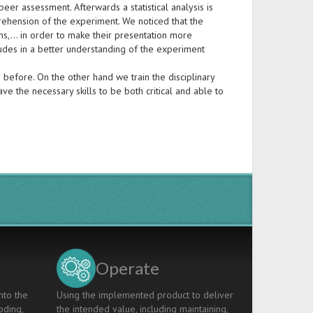
eer assessment. Afterwards a statistical analysis is
ehension of the experiment. We noticed that the
ions,… in order to make their presentation more
ludes in a better understanding of the experiment
 before. On the other hand we train the disciplinary
 the necessary skills to be both critical and able to
Operate
nto the
Using the implemented product to deliver
oding,
the intended value, including maintaining,