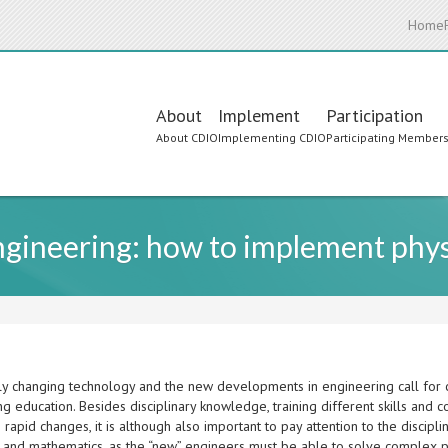
Home
Main
About
Implement
Participation
About CDIO
Implementing CDIO
Participating Member
navigation
ngineering: how to implement phys
ly changing technology and the new developments in engineering call for c
g education. Besides disciplinary knowledge, training different skills and 
 rapid changes, it is although also important to pay attention to the disci
s and mathematics, as the “new” engineers must be able to solve complex 