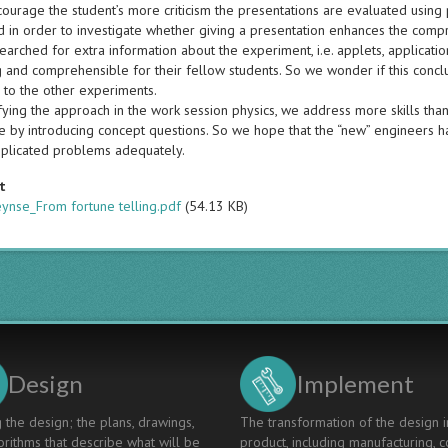
ourage the student’s more criticism the presentations are evaluated using p
 in order to investigate whether giving a presentation enhances the compr
earched for extra information about the experiment, i.e. applets, applicat
ng and comprehensible for their fellow students. So we wonder if this conc
to the other experiments.
fying the approach in the work session physics, we address more skills than
by introducing concept questions. So we hope that the “new” engineers have
plicated problems adequately.
t
ynse_From fortune telling.pdf
(54.13 KB)
Design
Implement
 the design; the plans, drawings,
The transformation of the design i
rithms that describe what will be
product, including manufacturing, c