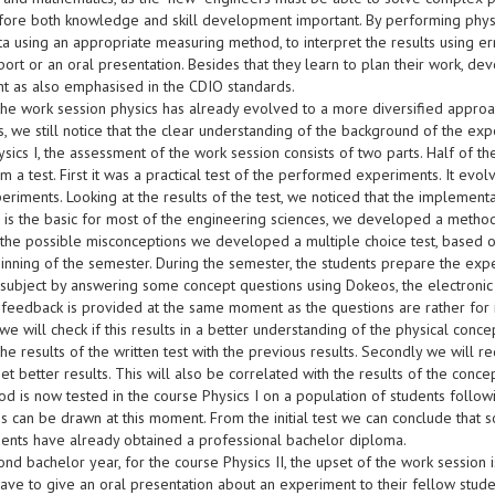
efore both knowledge and skill development important. By performing physi
ta using an appropriate measuring method, to interpret the results using err
port or an oral presentation. Besides that they learn to plan their work, deve
t as also emphasised in the CDIO standards.
the work session physics has already evolved to a more diversified approac
s, we still notice that the clear understanding of the background of the expe
sics I, the assessment of the work session consists of two parts. Half of th
 a test. First it was a practical test of the performed experiments. It evo
eriments. Looking at the results of the test, we noticed that the implementa
s is the basic for most of the engineering sciences, we developed a method
 the possible misconceptions we developed a multiple choice test, based o
inning of the semester. During the semester, the students prepare the expe
 subject by answering some concept questions using Dokeos, the electronic 
feedback is provided at the same moment as the questions are rather for in
e will check if this results in a better understanding of the physical concep
e results of the written test with the previous results. Secondly we will re
et better results. This will also be correlated with the results of the con
od is now tested in the course Physics I on a population of students follo
s can be drawn at this moment. From the initial test we can conclude that 
dents have already obtained a professional bachelor diploma.
ond bachelor year, for the course Physics II, the upset of the work session 
ave to give an oral presentation about an experiment to their fellow stude