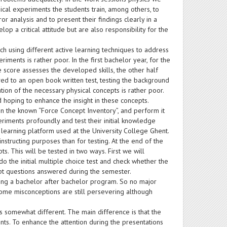
cal experiments the students train, among others, to
or analysis and to present their findings clearly in a
lop a critical attitude but are also responsibility for the
h using different active learning techniques to address
riments is rather poor. In the first bachelor year, for the
e score assesses the developed skills, the other half
lved to an open book written test, testing the background
tion of the necessary physical concepts is rather poor.
 hoping to enhance the insight in these concepts.
n the known “Force Concept Inventory”, and perform it
riments profoundly and test their initial knowledge
learning platform used at the University College Ghent.
structing purposes than for testing. At the end of the
ts. This will be tested in two ways. First we will
do the initial multiple choice test and check whether the
cept questions answered during the semester.
wing a bachelor after bachelor program. So no major
some misconceptions are still persevering although
is somewhat different. The main difference is that the
nts. To enhance the attention during the presentations