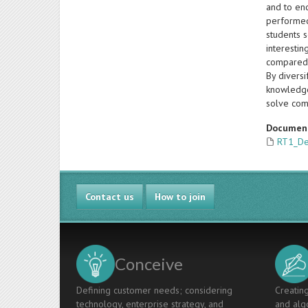
and to enc
performed
students s
interesti
compared 
By diversi
knowledge 
solve com
Documen
RT1_De
Contact us
How to join
Conceive
Defining customer needs; considering
Creating
technology, enterprise strategy, and
and algo