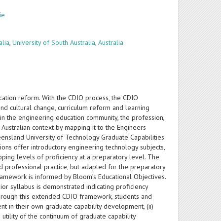
ie
alia
,
University of South Australia, Australia
cation reform. With the CDIO process, the CDIO
d cultural change, curriculum reform and learning
hin the engineering education community, the profession,
e Australian context by mapping it to the Engineers
eensland University of Technology Graduate Capabilities.
tions offer introductory engineering technology subjects,
ping levels of proficiency at a preparatory level. The
 professional practice, but adapted for the preparatory
framework is informed by Bloom’s Educational Objectives.
or syllabus is demonstrated indicating proficiency
Through this extended CDIO framework, students and
t in their own graduate capability development, (ii)
tility of the continuum of graduate capability