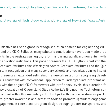
ampbell
,
Les Dawes
,
Hilary Beck
,
Sam Wallace
,
Carl Reidsema
,
Brenton Dans
ns
d University of Technology, Australia
,
University of New South Wales, Austr
Initiative has been globally recognised as an enabler for engineering edu
 and the CDIO Syllabus, many scholarly contributions have been made aroun
ts. In the Australasian region, reform is gaining significant momentum wit
 education institutions. This paper presents the CDIO Syllabus cast into th
 Graduate Attributes, the Washington Accord Graduate Attributes and the Qu
e, in recognition that many secondary schools and technical training institu
r presents an extended self-rating framework suited for recognising develo
 is consistent with conventional application to undergraduate programs and
s with the original CDIO framework with proficiency levels, this extended 
ncy evaluation of Queensland Study Authority’s Engineering Technology seni
bedded within this secondary school subject within a preparatory scope. 
ave greater awareness and access to tools to promote (i) student engagemen
ngagement in course and program design, through greater transparency and u