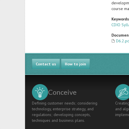
developmen
course ma
Keyword
CDIO Syll
Documen
D6.2.p
Contact us
How to join
Conceive
Defining customer needs; considering
Creating
technology, enterprise strategy, and
and algo
regulations; developing concepts,
impleme
techniques and business plans.