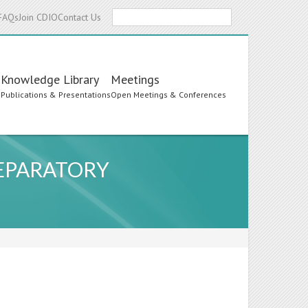
Search
FAQs
Join CDIO
Contact Us
Knowledge Library
Meetings
s
Publications & Presentations
Open Meetings & Conferences
EPARATORY