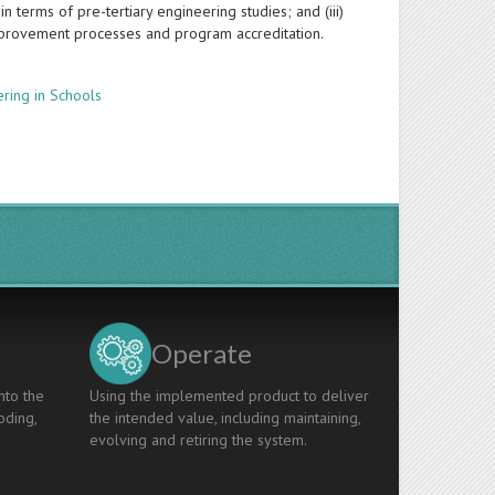
n terms of pre-tertiary engineering studies; and (iii)
mprovement processes and program accreditation.
ring in Schools
Operate
nto the
Using the implemented product to deliver
oding,
the intended value, including maintaining,
evolving and retiring the system.