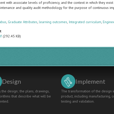
t with associate levels of proficiency, and the context in which they exist i
intenance and quality audit methodology for the purpose of continuous i
s
abus
,
Graduate Attributes
,
learning outcomes
,
Integrated curriculum
,
Enginee
t
df
(292.45 KB)
Design
Implement
 the design; the plans, drawings,
The transformation of the design i
rithms that describe what will be
product, including manufacturing, c
nted.
testing and validation.