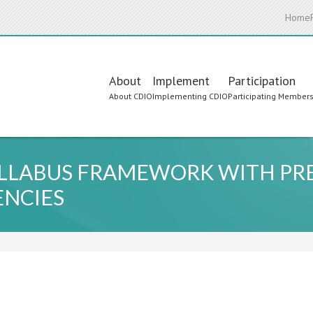
Home
Main
About
Implement
Participation
About CDIO
Implementing CDIO
Participating Member
navigation
YLLABUS FRAMEWORK WITH PR
ENCIES