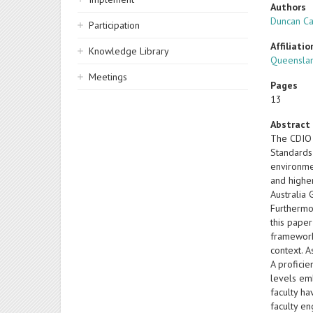
Authors
Duncan C
Participation
Affiliatio
Knowledge Library
Queenslan
Meetings
Pages
13
Abstract
The CDIO 
Standards
environmen
and higher
Australia
Furthermor
this pape
framework
context. A
A proficie
levels em
faculty h
faculty e