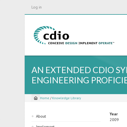
Skip
Log in
to
main
content
AN EXTENDED CDIO S
ENGINEERING PROFICI
Home
/
Knowledge Library
Breadcrumb
Sidebar
Year
About
2009
navigation
Implement