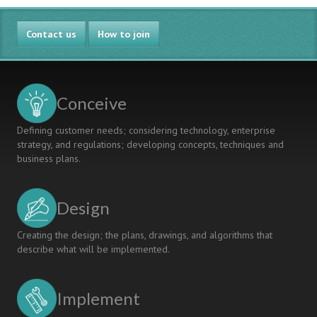
Contact us
How to join
Conceive
Defining customer needs; considering technology, enterprise
strategy, and regulations; developing concepts, techniques and
business plans.
Design
Creating the design; the plans, drawings, and algorithms that
describe what will be implemented.
Implement