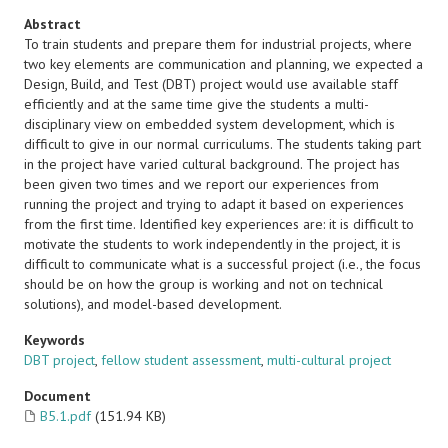
Abstract
To train students and prepare them for industrial projects, where
two key elements are communication and planning, we expected a
Design, Build, and Test (DBT) project would use available staff
efficiently and at the same time give the students a multi-
disciplinary view on embedded system development, which is
difficult to give in our normal curriculums. The students taking part
in the project have varied cultural background. The project has
been given two times and we report our experiences from
running the project and trying to adapt it based on experiences
from the first time. Identified key experiences are: it is difficult to
motivate the students to work independently in the project, it is
difficult to communicate what is a successful project (i.e., the focus
should be on how the group is working and not on technical
solutions), and model-based development.
Keywords
DBT project
,
fellow student assessment
,
multi-cultural project
Document
B5.1.pdf
(151.94 KB)