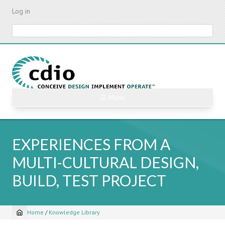
Skip
Log in
to
main
Search
content
☰ Menu
EXPERIENCES FROM A
MULTI-CULTURAL DESIGN,
BUILD, TEST PROJECT
Home
/
Knowledge Library
Breadcrumb