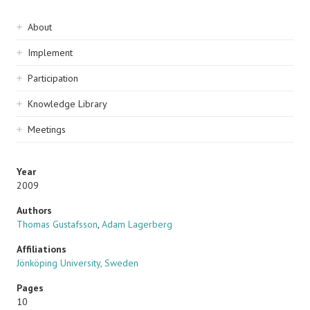
Sidebar
About
navigation
Implement
Participation
Knowledge Library
Meetings
Year
2009
Authors
Thomas Gustafsson
,
Adam Lagerberg
Affiliations
Jönköping University, Sweden
Pages
10