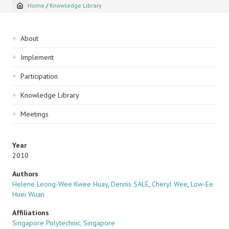
Home
/
Knowledge Library
Breadcrumb
Sidebar
About
navigation
Implement
Participation
Knowledge Library
Meetings
Year
2010
Authors
Helene Leong-Wee Kwee Huay
,
Dennis SALE
,
Cheryl Wee
,
Low-Ee
Huei Wuan
Affiliations
Singapore Polytechnic, Singapore