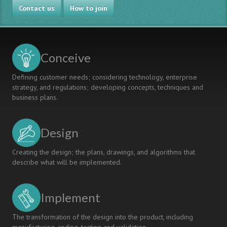
Contact us
How to join
Conceive
Defining customer needs; considering technology, enterprise
strategy, and regulations; developing concepts, techniques and
business plans.
Design
Creating the design; the plans, drawings, and algorithms that
describe what will be implemented.
Implement
The transformation of the design into the product, including