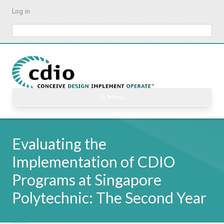
Skip
Log in
to
main
Search
content
☰ Menu
Evaluating the
Implementation of CDIO
Programs at Singapore
Polytechnic: The Second Year