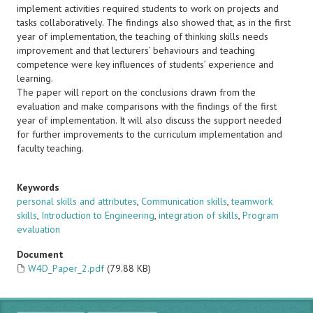
implement activities required students to work on projects and
tasks collaboratively. The findings also showed that, as in the first
year of implementation, the teaching of thinking skills needs
improvement and that lecturers’ behaviours and teaching
competence were key influences of students’ experience and
learning.
The paper will report on the conclusions drawn from the
evaluation and make comparisons with the findings of the first
year of implementation. It will also discuss the support needed
for further improvements to the curriculum implementation and
faculty teaching.
Keywords
personal skills and attributes
,
Communication skills
,
teamwork
skills
,
Introduction to Engineering
,
integration of skills
,
Program
evaluation
Document
W4D_Paper_2.pdf
(79.88 KB)