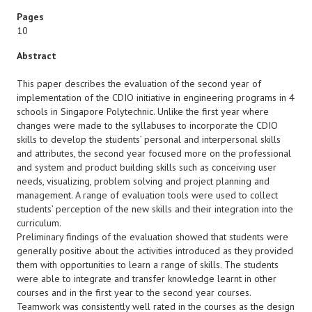
Pages
10
Abstract
This paper describes the evaluation of the second year of
implementation of the CDIO initiative in engineering programs in 4
schools in Singapore Polytechnic. Unlike the first year where
changes were made to the syllabuses to incorporate the CDIO
skills to develop the students’ personal and interpersonal skills
and attributes, the second year focused more on the professional
and system and product building skills such as conceiving user
needs, visualizing, problem solving and project planning and
management. A range of evaluation tools were used to collect
students’ perception of the new skills and their integration into the
curriculum.
Preliminary findings of the evaluation showed that students were
generally positive about the activities introduced as they provided
them with opportunities to learn a range of skills. The students
were able to integrate and transfer knowledge learnt in other
courses and in the first year to the second year courses.
Teamwork was consistently well rated in the courses as the design