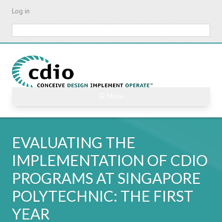
Skip
Log in
to
main
Search
content
☰ Menu
EVALUATING THE
IMPLEMENTATION OF CDIO
PROGRAMS AT SINGAPORE
POLYTECHNIC: THE FIRST
YEAR