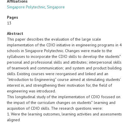
Affiliations
Singapore Polytechnic, Singapore
Pages
13
Abstract
This paper describes the evaluation of the large scale
implementation of the CDIO initiative in engineering programs in 4
schools in Singapore Polytechnic. Changes were made to the
syllabuses to incorporate the CDIO skills to develop the students‟
personal and professional skills and attributes; interpersonal skills
of teamwork and communication; and system and product building
skills. Existing courses were reorganised and linked and an
“Introduction to Engineering” course aimed at stimulating students'
interest in, and strengthening their motivation for, the field of
engineering was introduced.
This longitudinal study of the implementation of CDIO focused on
the impact of the curriculum changes on students‟ learning and
acquisition of CDIO skills. The research questions were:
1. Were the learning outcomes, learning activities and assessments
aligned