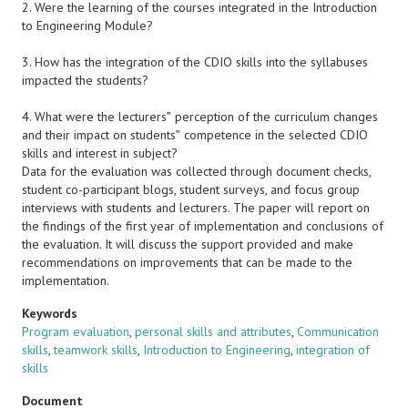
2. Were the learning of the courses integrated in the Introduction
to Engineering Module?
3. How has the integration of the CDIO skills into the syllabuses
impacted the students?
4. What were the lecturers‟ perception of the curriculum changes
and their impact on students‟ competence in the selected CDIO
skills and interest in subject?
Data for the evaluation was collected through document checks,
student co-participant blogs, student surveys, and focus group
interviews with students and lecturers. The paper will report on
the findings of the first year of implementation and conclusions of
the evaluation. It will discuss the support provided and make
recommendations on improvements that can be made to the
implementation.
Keywords
Program evaluation
,
personal skills and attributes
,
Communication
skills
,
teamwork skills
,
Introduction to Engineering
,
integration of
skills
Document