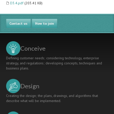
D3.4.pdf
(203.41 KB)
Contact us
How to join
Conceive
Defining customer needs; considering technology, enterprise
strategy, and regulations; developing concepts, techniques and
business plans.
Design
Creating the design; the plans, drawings, and algorithms that
describe what will be implemented.