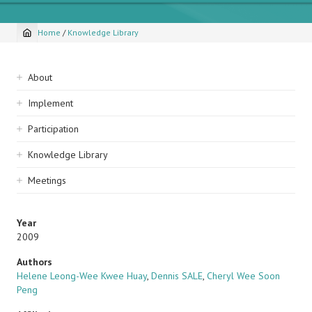
Home
/
Knowledge Library
Breadcrumb
Sidebar
About
navigation
Implement
Participation
Knowledge Library
Meetings
Year
2009
Authors
Helene Leong-Wee Kwee Huay
,
Dennis SALE
,
Cheryl Wee Soon
Peng