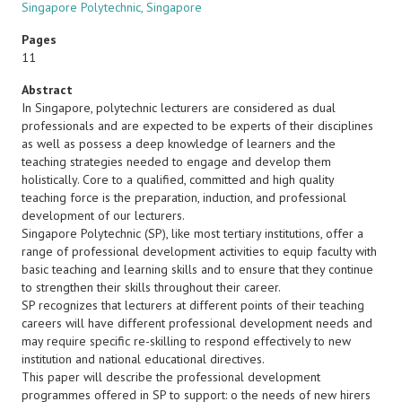
Singapore Polytechnic, Singapore
Pages
11
Abstract
In Singapore, polytechnic lecturers are considered as dual
professionals and are expected to be experts of their disciplines
as well as possess a deep knowledge of learners and the
teaching strategies needed to engage and develop them
holistically. Core to a qualified, committed and high quality
teaching force is the preparation, induction, and professional
development of our lecturers.
Singapore Polytechnic (SP), like most tertiary institutions, offer a
range of professional development activities to equip faculty with
basic teaching and learning skills and to ensure that they continue
to strengthen their skills throughout their career.
SP recognizes that lecturers at different points of their teaching
careers will have different professional development needs and
may require specific re-skilling to respond effectively to new
institution and national educational directives.
This paper will describe the professional development
programmes offered in SP to support: o the needs of new hirers