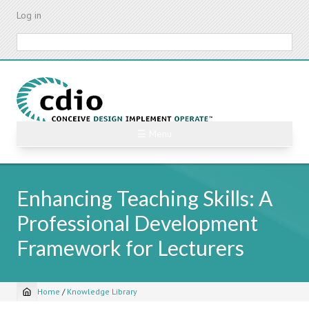
Skip
Log in
to
main
Search
content
☰ Menu
Enhancing Teaching Skills: A
Professional Development
Framework for Lecturers
Home
/
Knowledge Library
Breadcrumb