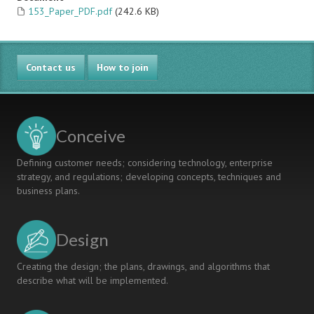
153_Paper_PDF.pdf
(242.6 KB)
Contact us
How to join
Conceive
Defining customer needs; considering technology, enterprise
strategy, and regulations; developing concepts, techniques and
business plans.
Design
Creating the design; the plans, drawings, and algorithms that
describe what will be implemented.