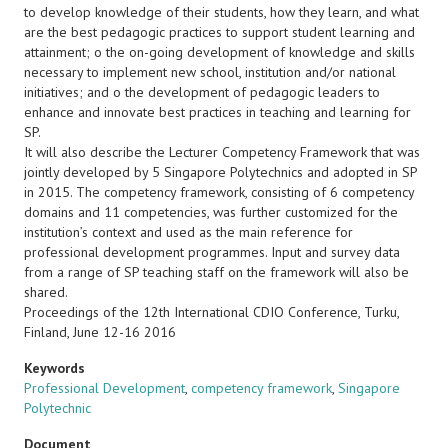
to develop knowledge of their students, how they learn, and what
are the best pedagogic practices to support student learning and
attainment; o the on-going development of knowledge and skills
necessary to implement new school, institution and/or national
initiatives; and o the development of pedagogic leaders to
enhance and innovate best practices in teaching and learning for
SP.
It will also describe the Lecturer Competency Framework that was
jointly developed by 5 Singapore Polytechnics and adopted in SP
in 2015. The competency framework, consisting of 6 competency
domains and 11 competencies, was further customized for the
institution’s context and used as the main reference for
professional development programmes. Input and survey data
from a range of SP teaching staff on the framework will also be
shared.
Proceedings of the 12th International CDIO Conference, Turku,
Finland, June 12-16 2016
Keywords
Professional Development
,
competency framework
,
Singapore
Polytechnic
Document