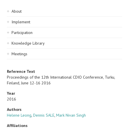
Sidebar
About
navigation
Implement
Participation
Knowledge Library
Meetings
Reference Text
Proceedings of the 12th International CDIO Conference, Turku,
Finland, June 12-16 2016
Year
2016
Authors
Helene Leong
,
Dennis SALE
,
Mark Nivan Singh
Affiliations