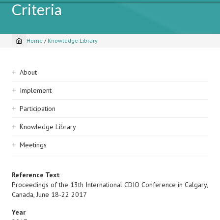
Criteria
Home
/
Knowledge Library
Breadcrumb
Sidebar
About
navigation
Implement
Participation
Knowledge Library
Meetings
Reference Text
Proceedings of the 13th International CDIO Conference in Calgary,
Canada, June 18-22 2017
Year