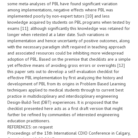
some meta-analyses of PBL have found significant variation
among implementations, negative effects where PBL was
implemented poorly by non-expert tutors [10] and less
knowledge acquired by students on PBL programs when tested by
exams [11]; although significantly this knowledge was retained for
longer when retested at a later date. Such variations in
implementation and hence uncertainty of positive outcomes, along
with the necessary paradigm shift required in teaching approach
and associated resources could be inhibiting more widespread
adoption of PBL. Based on the premise that checklists are a simple
yet effective means of avoiding gross errors or oversights [12]
this paper sets out to develop a self-evaluation checklist for
effective PBL implementation by first analyzing the history and
development of PBL from its origins in Problem Based Learning
techniques applied to medical students through to current best
practice in multidisciplinary and interdisciplinary engineering
Design-Build-Test (DBT) experiences. It is proposed that the
checklist presented here acts as a first draft version that might
further be refined by communities of interested engineering
education practitioners.
REFERENCES: on request
Proceedings of the 13th International CDIO Conference in Calgary,