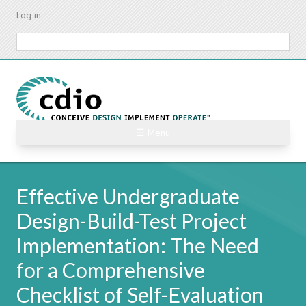
Skip
Log in
to
main
Search
content
☰ Menu
Effective Undergraduate
Design-Build-Test Project
Implementation: The Need
for a Comprehensive
Checklist of Self-Evaluation