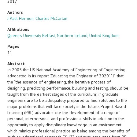
2017
Authors
J Paul Hermon
,
Charles McCartan
Affiliations
Queen's University Belfast, Northern Ireland, United Kingdom
Pages
11
Abstract
In 2005 the US National Academy of Engineering of Engineering
advocated in its report ‘Educating the Engineer of 2020’ [1] that
the “the essence of engineering, the iterative process of
designing, predicting performance, building and testing, should be
taught from the earliest stages of the curriculum” if graduate
engineers are to be adequately prepared to find solutions to the
major problems that will face society in the future. Project Based
Learning (PBL) advocates cite the development of a range of
personal, interpersonal and professional skills in addition to the
opportunity to apply disciplinary knowledge in an environment
which mimics professional practice as being among the benefits of