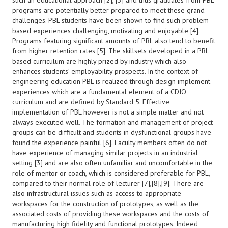
such an educational approach [2], [3] and thus graduates from PBL
programs are potentially better prepared to meet these grand
challenges. PBL students have been shown to find such problem
based experiences challenging, motivating and enjoyable [4].
Programs featuring significant amounts of PBL also tend to benefit
from higher retention rates [5]. The skillsets developed in a PBL
based curriculum are highly prized by industry which also
enhances students’ employability prospects. In the context of
engineering education PBL is realized through design implement
experiences which are a fundamental element of a CDIO
curriculum and are defined by Standard 5. Effective
implementation of PBL however is not a simple matter and not
always executed well. The formation and management of project
groups can be difficult and students in dysfunctional groups have
found the experience painful [6]. Faculty members often do not
have experience of managing similar projects in an industrial
setting [3] and are also often unfamiliar and uncomfortable in the
role of mentor or coach, which is considered preferable for PBL,
compared to their normal role of lecturer [7],[8],[9]. There are
also infrastructural issues such as access to appropriate
workspaces for the construction of prototypes, as well as the
associated costs of providing these workspaces and the costs of
manufacturing high fidelity and functional prototypes. Indeed