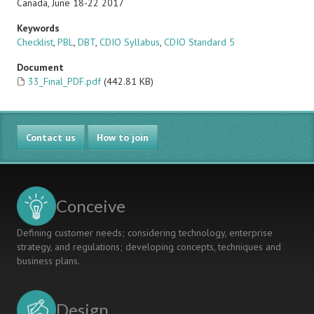
Canada, June 18-22 2017
Keywords
Checklist
,
PBL
,
DBT
,
CDIO Syllabus
,
CDIO Standard 5
Document
33_Final_PDF.pdf
(442.81 KB)
Contact us
How to join
Conceive
Defining customer needs; considering technology, enterprise
strategy, and regulations; developing concepts, techniques and
business plans.
Design