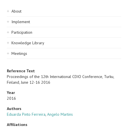
Sidebar
About
navigation
Implement
Participation
Knowledge Library
Meetings
Reference Text
Proceedings of the 12th International CDIO Conference, Turku,
Finland, June 12-16 2016
Year
2016
Authors
Eduarda Pinto Ferreira
,
Angelo Martins
Affiliations