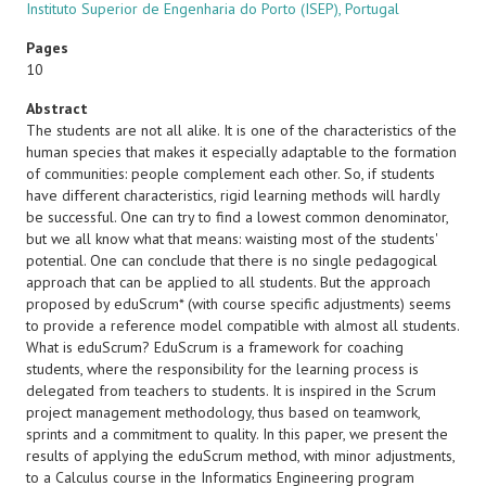
Instituto Superior de Engenharia do Porto (ISEP), Portugal
Pages
10
Abstract
The students are not all alike. It is one of the characteristics of the
human species that makes it especially adaptable to the formation
of communities: people complement each other. So, if students
have different characteristics, rigid learning methods will hardly
be successful. One can try to find a lowest common denominator,
but we all know what that means: waisting most of the students'
potential. One can conclude that there is no single pedagogical
approach that can be applied to all students. But the approach
proposed by eduScrum* (with course specific adjustments) seems
to provide a reference model compatible with almost all students.
What is eduScrum? EduScrum is a framework for coaching
students, where the responsibility for the learning process is
delegated from teachers to students. It is inspired in the Scrum
project management methodology, thus based on teamwork,
sprints and a commitment to quality. In this paper, we present the
results of applying the eduScrum method, with minor adjustments,
to a Calculus course in the Informatics Engineering program