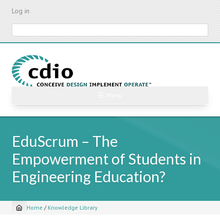
Skip
Log in
to
main
Search
content
☰ Menu
EduScrum – The
Empowerment of Students in
Engineering Education?
Home
/
Knowledge Library
Breadcrumb