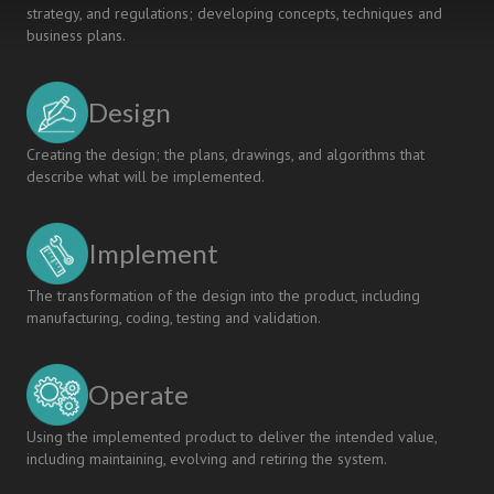
strategy, and regulations; developing concepts, techniques and
business plans.
Design
Creating the design; the plans, drawings, and algorithms that
describe what will be implemented.
Implement
The transformation of the design into the product, including
manufacturing, coding, testing and validation.
Operate
Using the implemented product to deliver the intended value,
including maintaining, evolving and retiring the system.