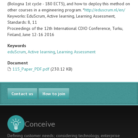
(Bologna 1st cycle - 180 ECTS), and how to deploy this method on
other courses in a engineering program. *
http://eduscrum.nl/en/
Keyworks: EduScrum, Active learning, Learning Assessment,
Standards: 8, 11
Proceedings of the 12th International CDIO Conference, Turku,
Finland, June 12-16 2016
Keywords
eduScrum
,
Active learning
,
Learning Assessment
Document
115_Paper_PDF.pdf
(230.12 KB)
Contact us
How to join
Conceive
Defining customer needs; considering technology, enterprise