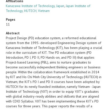
Affiliations
Kanazawa Institute of Technology, Japan
,
Japan Institute of
Technology, HUTECH, Vietnam
Pages
11
Abstract
Project Design (PD) education system, a reformed educational
system from the 1995- developed Engineering Design system of
Kanazawa Institute of Technology (KIT), has been playing a crucial
role in the curriculum of KIT. The PD education system (PD
Introduction, PD I, PD II, PD Hands-on, and PD III) that applies
Project-based Learning (PBL), aims to nurture graduates to
become successfully independent thinking engineers or business
people. Within the collaboration framework established in 2014
by KIT and Ho Chi Minh City University of Technology (HUTECH) in
Vietnam, the KIT's PD I and PD II courses have been adopted by
HUTECH for its newly founded institution, namely Vietnam - Japan
Institute of Technology (VJIT) in order to equip VJITʼs graduates
with global industry-ready abilities and skillsets that are aligned
with CDIO Syllabus. VJIT has been implementing these KITʼs PD
courses for three years. This paper reports the results of a