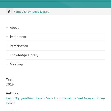
Home
/
Knowledge Library
Breadcrumb
Sidebar
About
navigation
Implement
Participation
Knowledge Library
Meetings
Year
2018
Authors
Hung Nguyen-Xuan
,
Keiichi Sato
,
Long Dam-Duy
,
Viet Nguyen-Xuan-
Hoang