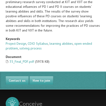
preliminary research survey conducted at KIT and VJIT on the
educational influences of PD I and PD II courses on students’
learning abilities and skills. The results of the survey show
positive influences of these PD courses on students’ learning
abilities and skills in both institutions. The research also yields
some recommendations for improving the practices of PD courses
in both KIT and VJIT in the future.
Keywords
Project Design
,
CDIO Syllabus
,
learning abilities
,
open-ended
problem
,
solving process
Document
35_Final_PDF.pdf
(597.8 KB)
Contact us
How to join
Conceive