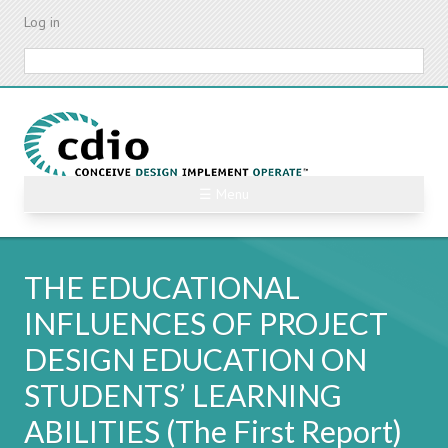
Skip
Log in
to
main
Search
content
☰ Menu
THE EDUCATIONAL
INFLUENCES OF PROJECT
DESIGN EDUCATION ON
STUDENTS’ LEARNING
ABILITIES (The First Report)