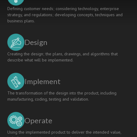
Defining customer needs; considering technology, enterprise
strategy, and regulations; developing concepts, techniques and
business plans.
Design
Creating the design; the plans, drawings, and algorithms that
describe what will be implemented.
Implement
The transformation of the design into the product, including
manufacturing, coding, testing and validation.
Operate
Using the implemented product to deliver the intended value,