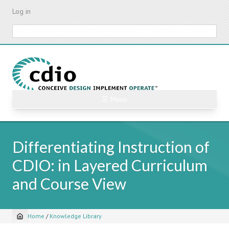
Skip
Log in
to
main
Search
content
☰ Menu
Differentiating Instruction of
CDIO: in Layered Curriculum
and Course View
Home
/
Knowledge Library
Breadcrumb