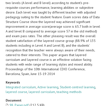
two levels (A level and B level) according to student’s pre-
requisite-courses performance, learning abilities or subjective
desire. Each level was taught by different teacher with adjusted
pedagogy suiting to the student feature. Exam scores data of Data
Structure Course show the layered way achieved significant
improvement in average score(average score is 65.7 both in level
A and level B compared to average score 57 in the old method)
and exam pass rates. The other pleasing result was the overall
student satisfaction of the layered course group (88.9% of 135
students including in Level A and Level B), and the students’
recognition that the teacher were always aware of their needs,
catered to their interests. This paper argues that layered
curriculum and layered course is an effective solution facing
students with wide range of learning styles and mixed ability.
Proceedings of the 10th International CDIO Conference,
Barcelona, Spain, June 15-19 2014
Keywords
Integrated curriculum
,
Active learning
,
Student-centred learning
,
layered course
,
layered curriculum
,
teaching methods
Document
98_Paper.pdf
(212.5 KB)