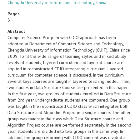
Chengdu University of Information Technology, China
Pages
8
Abstract
Computer Science Program with CDIO approach has been
adopted at Department of Computer Science and Technology,
Chengdu University of Information Technology (CUIT), China since
2009. To fit the wide range of learning styles and mixed ability
levels of students, layered curriculum and layered course are
applied in reconstructed CDIO integrating curriculum. Layered
curriculum for computer science is discussed. In the curriculum,
several keys courses are taught in layered teaching model. Then,
two studies in Data Structure Course are presented in this paper.
In the first year, two groups of students enrolled in Data Structure
from 2rd year undergraduate students are compared. One group
was taught in the reconstructed CDIO class which integrates both
Data Structure and Algorithm Project in a single course. The other
group was taught in the class which Data Structure course and
Algorithm Project course are performed separately. In the second
year, students are divided into two groups in the same way. In
addition, the group reforming with CDIO concept was divided in