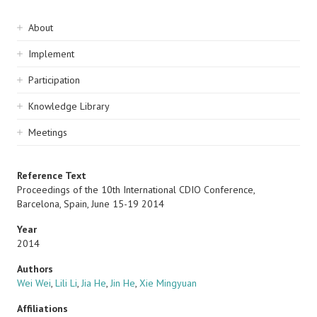
Sidebar
About
navigation
Implement
Participation
Knowledge Library
Meetings
Reference Text
Proceedings of the 10th International CDIO Conference,
Barcelona, Spain, June 15-19 2014
Year
2014
Authors
Wei Wei
,
Lili Li
,
Jia He
,
Jin He
,
Xie Mingyuan
Affiliations