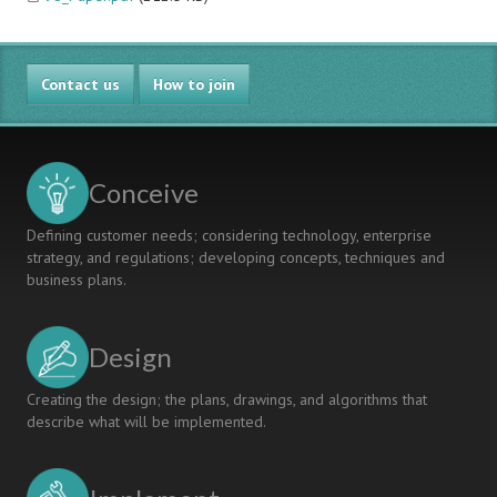
Contact us
How to join
Conceive
Defining customer needs; considering technology, enterprise
strategy, and regulations; developing concepts, techniques and
business plans.
Design
Creating the design; the plans, drawings, and algorithms that
describe what will be implemented.