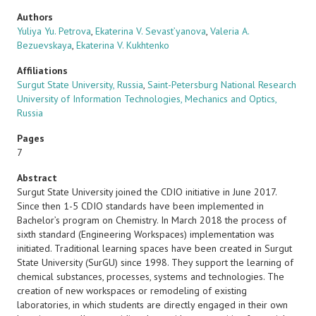
Authors
Yuliya Yu. Petrova
,
Ekaterina V. Sevast’yanova
,
Valeria A.
Bezuevskaya
,
Ekaterina V. Kukhtenko
Affiliations
Surgut State University, Russia
,
Saint-Petersburg National Research
University of Information Technologies, Mechanics and Optics,
Russia
Pages
7
Abstract
Surgut State University joined the CDIO initiative in June 2017.
Since then 1-5 CDIO standards have been implemented in
Bachelor’s program on Chemistry. In March 2018 the process of
sixth standard (Engineering Workspaces) implementation was
initiated. Traditional learning spaces have been created in Surgut
State University (SurGU) since 1998. They support the learning of
chemical substances, processes, systems and technologies. The
creation of new workspaces or remodeling of existing
laboratories, in which students are directly engaged in their own