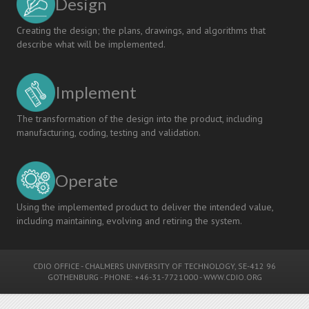
Design
Creating the design; the plans, drawings, and algorithms that
describe what will be implemented.
Implement
The transformation of the design into the product, including
manufacturing, coding, testing and validation.
Operate
Using the implemented product to deliver the intended value,
including maintaining, evolving and retiring the system.
CDIO OFFICE
-
CHALMERS UNIVERSITY OF TECHNOLOGY
, SE-412 96
GOTHENBURG - PHONE: +46-31-7721000 -
WWW.CDIO.ORG