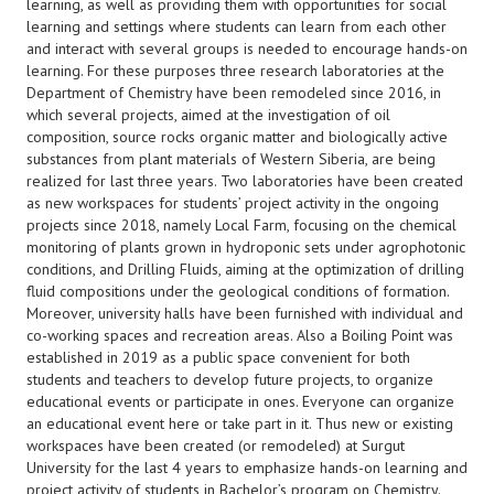
learning, as well as providing them with opportunities for social
learning and settings where students can learn from each other
and interact with several groups is needed to encourage hands-on
learning. For these purposes three research laboratories at the
Department of Chemistry have been remodeled since 2016, in
which several projects, aimed at the investigation of oil
composition, source rocks organic matter and biologically active
substances from plant materials of Western Siberia, are being
realized for last three years. Two laboratories have been created
as new workspaces for students’ project activity in the ongoing
projects since 2018, namely Local Farm, focusing on the chemical
monitoring of plants grown in hydroponic sets under agrophotonic
conditions, and Drilling Fluids, aiming at the optimization of drilling
fluid compositions under the geological conditions of formation.
Moreover, university halls have been furnished with individual and
co-working spaces and recreation areas. Also a Boiling Point was
established in 2019 as a public space convenient for both
students and teachers to develop future projects, to organize
educational events or participate in ones. Everyone can organize
an educational event here or take part in it. Thus new or existing
workspaces have been created (or remodeled) at Surgut
University for the last 4 years to emphasize hands-on learning and
project activity of students in Bachelor’s program on Chemistry.