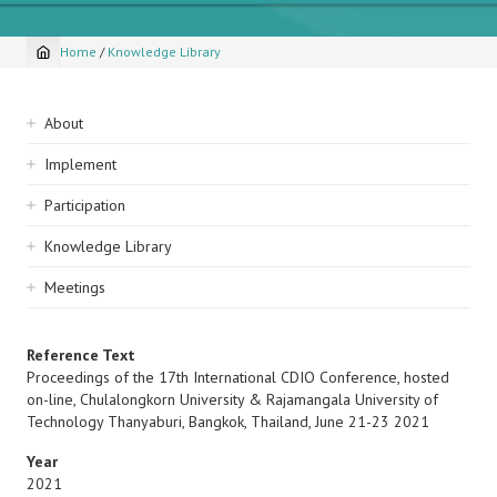
Home
/
Knowledge Library
Breadcrumb
Sidebar
About
navigation
Implement
Participation
Knowledge Library
Meetings
Reference Text
Proceedings of the 17th International CDIO Conference, hosted
on-line, Chulalongkorn University & Rajamangala University of
Technology Thanyaburi, Bangkok, Thailand, June 21-23 2021
Year
2021