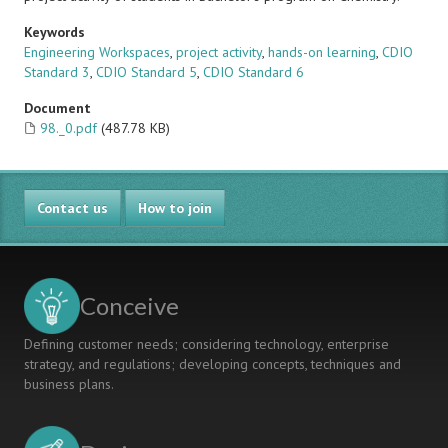
Keywords
Engineering Workspaces
,
project activity
,
hands-on learning
,
CDIO
Standard 3
,
CDIO Standard 5
,
CDIO Standard 6
Document
98._0.pdf
(487.78 KB)
Contact us
How to join
Conceive
Defining customer needs; considering technology, enterprise
strategy, and regulations; developing concepts, techniques and
business plans.