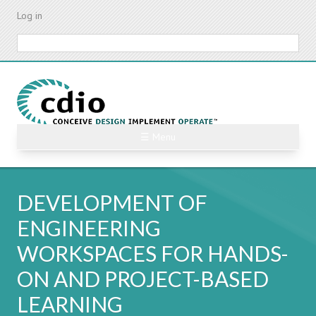
Skip
Log in
to
main
Search
content
☰ Menu
DEVELOPMENT OF
ENGINEERING
WORKSPACES FOR HANDS-
ON AND PROJECT-BASED
LEARNING