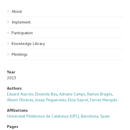
Sidebar
About
navigation
Implement
Participation
Knowledge Library
Meetings
Year
2013
Authors
Eduard Alarcón
,
Elisenda Bou
,
Adriano Camps
,
Ramon Bragós
,
Albert Oliveras
,
Josep Pegueroles
,
Elisa Sayrol
,
Ferran Marqués
Affiliations
Universitat Politècnica de Catalunya (UPC), Barcelona, Spain
Pages