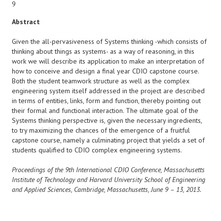
9
Abstract
Given the all-pervasiveness of Systems thinking -which consists of
thinking about things as systems- as a way of reasoning, in this
work we will describe its application to make an interpretation of
how to conceive and design a final year CDIO capstone course.
Both the student teamwork structure as well as the complex
engineering system itself addressed in the project are described
in terms of entities, links, form and function, thereby pointing out
their formal and functional interaction. The ultimate goal of the
Systems thinking perspective is, given the necessary ingredients,
to try maximizing the chances of the emergence of a fruitful
capstone course, namely a culminating project that yields a set of
students qualified to CDIO complex engineering systems.
Proceedings of the 9th International CDIO Conference, Massachusetts
Institute of Technology and Harvard University School of Engineering
and Applied Sciences, Cambridge, Massachusetts, June 9 – 13, 2013.