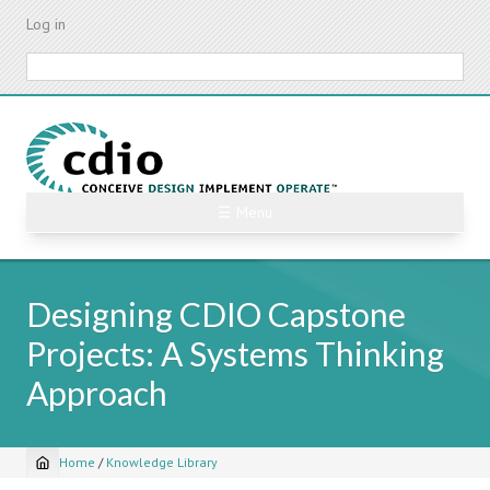
Skip
Log in
to
main
Search
content
☰ Menu
Designing CDIO Capstone
Projects: A Systems Thinking
Approach
Home
/
Knowledge Library
Breadcrumb