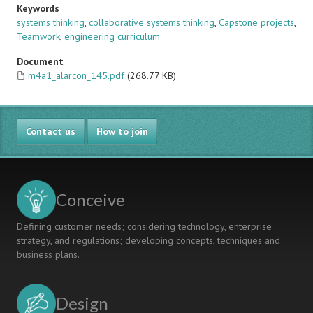
Keywords
systems thinking
,
collaborative systems thinking
,
Capstone projects
,
Teamwork
,
engineering curriculum
Document
m4a1_alarcon_145.pdf
(268.77 KB)
Contact us
How to join
Conceive
Defining customer needs; considering technology, enterprise
strategy, and regulations; developing concepts, techniques and
business plans.
Design