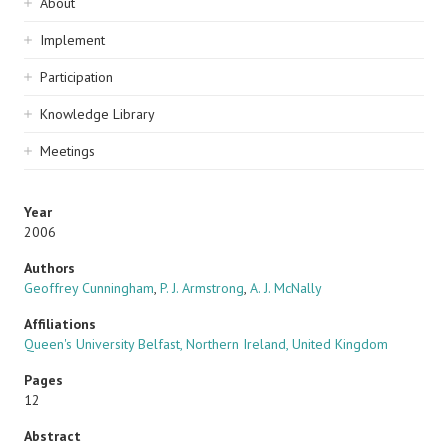
Sidebar
About
navigation
Implement
Participation
Knowledge Library
Meetings
Year
2006
Authors
Geoffrey Cunningham
,
P. J. Armstrong
,
A. J. McNally
Affiliations
Queen's University Belfast, Northern Ireland, United Kingdom
Pages
12
Abstract