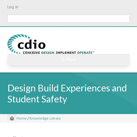
Skip
Log in
to
main
Search
content
☰ Menu
Design Build Experiences and
Student Safety
Home
/
Knowledge Library
Breadcrumb