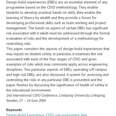
Design-build experiences (DBEs) are an essential element of any
programme based on the CDIO methodology. They enable
students to develop practical hands-on skills, they enable the
learning of theory by stealth and they provide a forum for
developing professional skills such as team working and project
management. The hands-on aspect of certain DBEs has significant
risk associated with it which must be addressed through the formal
evaluation of risks and the development of a methodology for
controlling risks.
This paper considers the aspects of design-build experiences that
may impact on student safety. In particular, it examines the risk
associated with each of the four stages of CDIO and gives
examples of risks which may commonly apply across engineering
disciplines. Two particular aspects of DBEs, operating off-campus
and high-risk DBEs, are also discussed. A system for assessing and
controlling the risks in any particular DBE is presented and the
paper finishes by discussing the significance of health of safety in
the educational environment.
2nd International CDIO Conference,
Linköping University, Linköping,
Sweden, 13 – 14 June 2006
Keywords
Design-Build Experience
,
CDIO
,
risk assessment
,
Risk