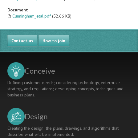
Document
Cunningham_etal.pdf
(52.66 KB)
Contact us
How to join
Conceive
Defining customer needs; considering technology, enterprise
strategy, and regulations; developing concepts, techniques and
business plans.
Design
Creating the design; the plans, drawings, and algorithms that
describe what will be implemented.