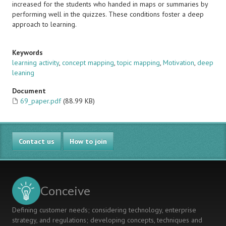
increased for the students who handed in maps or summaries by
performing well in the quizzes. These conditions foster a deep
approach to learning.
Keywords
learning activity
,
concept mapping
,
topic mapping
,
Motivation
,
deep
leaning
Document
69_paper.pdf
(88.99 KB)
Contact us
How to join
Conceive
Defining customer needs; considering technology, enterprise
strategy, and regulations; developing concepts, techniques and