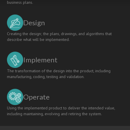
business plans.
Design
Creating the design; the plans, drawings, and algorithms that
describe what will be implemented.
Implement
The transformation of the design into the product, including
manufacturing, coding, testing and validation.
Operate
Using the implemented product to deliver the intended value,
including maintaining, evolving and retiring the system.