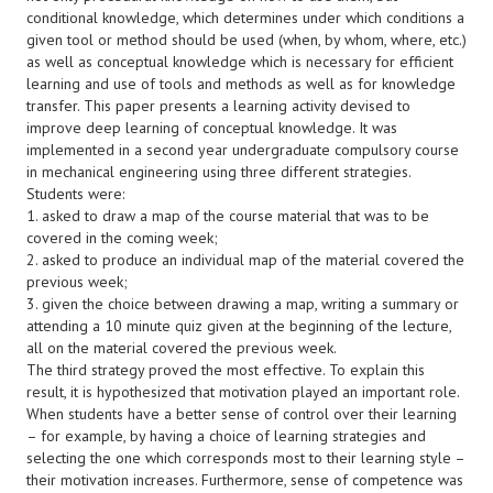
conditional knowledge, which determines under which conditions a
given tool or method should be used (when, by whom, where, etc.)
as well as conceptual knowledge which is necessary for efficient
learning and use of tools and methods as well as for knowledge
transfer. This paper presents a learning activity devised to
improve deep learning of conceptual knowledge. It was
implemented in a second year undergraduate compulsory course
in mechanical engineering using three different strategies.
Students were:
1. asked to draw a map of the course material that was to be
covered in the coming week;
2. asked to produce an individual map of the material covered the
previous week;
3. given the choice between drawing a map, writing a summary or
attending a 10 minute quiz given at the beginning of the lecture,
all on the material covered the previous week.
The third strategy proved the most effective. To explain this
result, it is hypothesized that motivation played an important role.
When students have a better sense of control over their learning
– for example, by having a choice of learning strategies and
selecting the one which corresponds most to their learning style –
their motivation increases. Furthermore, sense of competence was