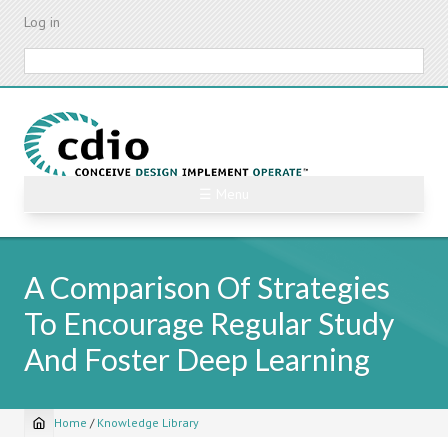
Skip
Log in
to
main
Search
content
☰ Menu
A Comparison Of Strategies
To Encourage Regular Study
And Foster Deep Learning
Home
/
Knowledge Library
Breadcrumb