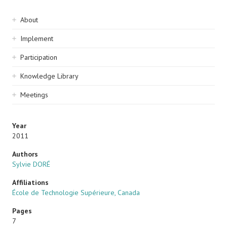
Sidebar
About
navigation
Implement
Participation
Knowledge Library
Meetings
Year
2011
Authors
Sylvie DORÉ
Affiliations
École de Technologie Supérieure, Canada
Pages
7