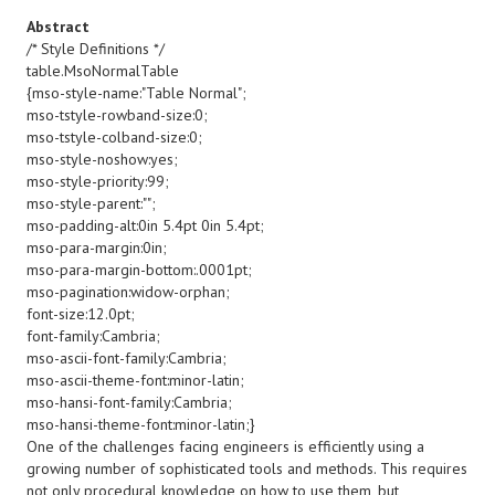
Abstract
/* Style Definitions */
table.MsoNormalTable
{mso-style-name:"Table Normal";
mso-tstyle-rowband-size:0;
mso-tstyle-colband-size:0;
mso-style-noshow:yes;
mso-style-priority:99;
mso-style-parent:"";
mso-padding-alt:0in 5.4pt 0in 5.4pt;
mso-para-margin:0in;
mso-para-margin-bottom:.0001pt;
mso-pagination:widow-orphan;
font-size:12.0pt;
font-family:Cambria;
mso-ascii-font-family:Cambria;
mso-ascii-theme-font:minor-latin;
mso-hansi-font-family:Cambria;
mso-hansi-theme-font:minor-latin;}
One of the challenges facing engineers is efficiently using a
growing number of sophisticated tools and methods. This requires
not only procedural knowledge on how to use them, but