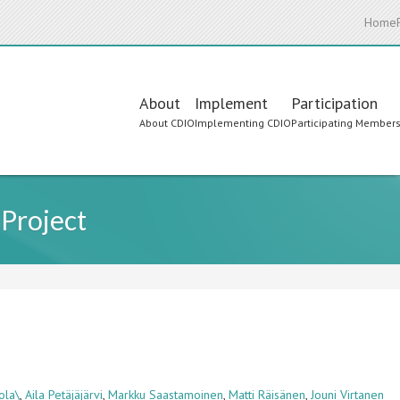
Home
Main
About
Implement
Participation
About CDIO
Implementing CDIO
Participating Member
navigation
 Project
ola\
,
Aila Petäjäjärvi
,
Markku Saastamoinen
,
Matti Räisänen
,
Jouni Virtanen