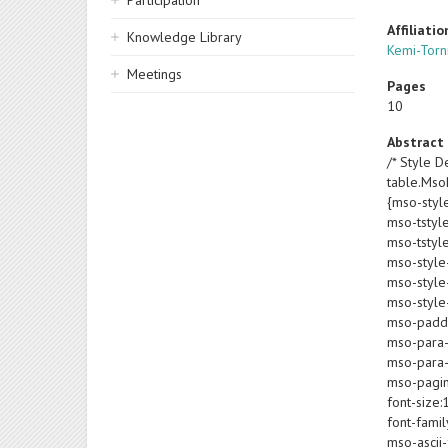
Participation
Affiliatio
Knowledge Library
Kemi-Torni
Meetings
Pages
10
Abstract
/* Style De
table.Ms
{mso-styl
mso-tstyl
mso-tstyl
mso-style
mso-style-
mso-style-
mso-paddin
mso-para-
mso-para-
mso-pagin
font-size:
font-famil
mso-ascii-