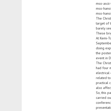
mso-ascii-
mso-hansi
mso-hansi
The Christ
target of 
barely see
These brig
At Kemi-To
September 
doing expe
the poster
event in 
The Chris
had four 
electrical
related to
practical 
also affe
So, this 
carried ou
conference
presentati