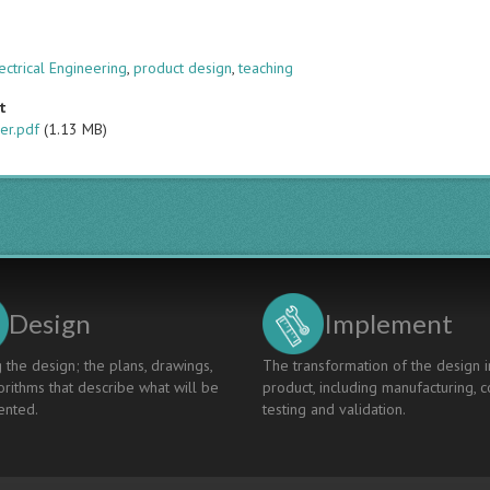
s
ectrical Engineering
,
product design
,
teaching
t
er.pdf
(1.13 MB)
Design
Implement
 the design; the plans, drawings,
The transformation of the design i
rithms that describe what will be
product, including manufacturing, c
nted.
testing and validation.