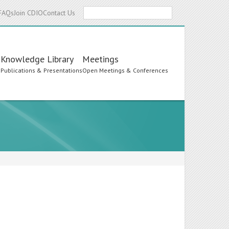
Search
FAQs
Join CDIO
Contact Us
Knowledge Library
Meetings
s
Publications & Presentations
Open Meetings & Conferences