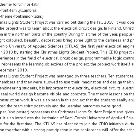
theme-font:minor-latin;
-font-family:Cambria;
-theme-font:minor-latin;}
mas Lights Student Project was carried out during the fall 2010. It was don
the project was to learn about the electrical circuit design. In Finland, Chris
n in the northern parts of the country. During this time of the year, people 
ht coloured, beautiful decorations bring some light to the darkness and pr
rnio University of Applied Sciences (KTUAS) the first year electrical engi
2010 by starting the Christmas Lights Student Project. This CDIO project w
riences in the field of electrical circuit design, programmable logic contr
 represents the learning objectives of the project, the project work itself 
December 2010.
tmas Lights Student Project was managed by three teachers. Ten student t
members and they were allowed to use their imagination and design their ve
 engineering students, it is important that electricity, electrical circuits, ele
 real world design become visible and concrete. The theory lessons on the 
construction work. It was also seen in this project that the students really e
cted the team spirit positively and the learning outcomes were good.
paper (and poster) represents the Christmas Lights Student Project and giv
t. It also introduces the institution of Kemi-Tornio University of Applied Scie
 for the first time. The KTUAS has planned to join the CDIO initiative dur
on together with a strong participation in the conference will offer the sch