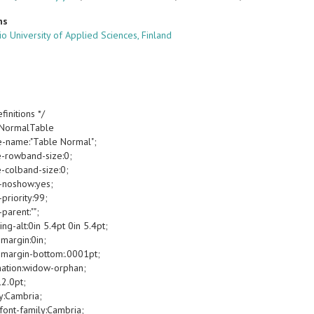
ns
o University of Applied Sciences, Finland
finitions */
oNormalTable
e-name:"Table Normal";
e-rowband-size:0;
e-colband-size:0;
-noshow:yes;
priority:99;
parent:"";
g-alt:0in 5.4pt 0in 5.4pt;
margin:0in;
margin-bottom:.0001pt;
ation:widow-orphan;
12.0pt;
y:Cambria;
font-family:Cambria;