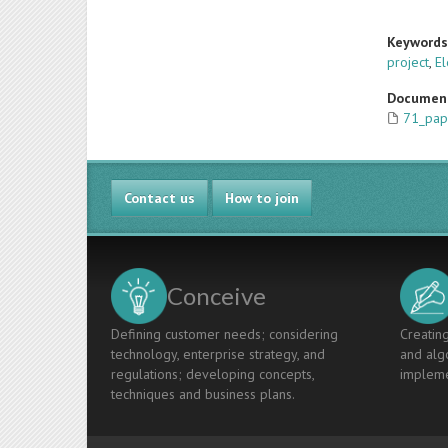
Keyword
project
,
El
Documen
71_pap
Contact us
How to join
Conceive
Defining customer needs; considering
Creating
technology, enterprise strategy, and
and algo
regulations; developing concepts,
impleme
techniques and business plans.