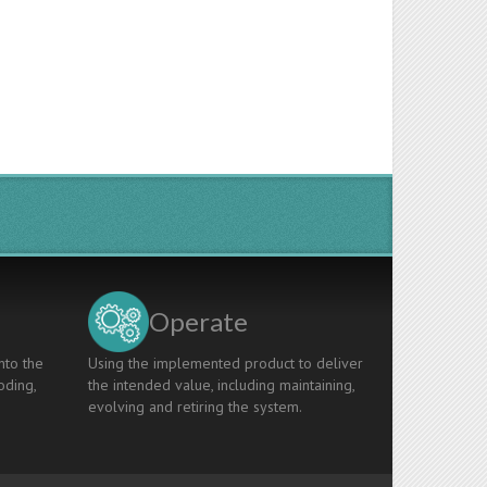
Operate
nto the
Using the implemented product to deliver
oding,
the intended value, including maintaining,
evolving and retiring the system.