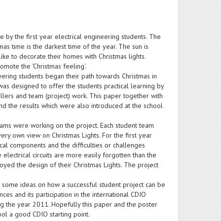
e by the first year electrical engineering students. The
tmas time is the darkest time of the year. The sun is
like to decorate their homes with Christmas lights.
omote the ‘Christmas feeling’.
neering students began their path towards Christmas in
as designed to offer the students practical learning by
ollers and team (project) work. This paper together with
and the results which were also introduced at the school
eams were working on the project. Each student team
ry own view on Christmas Lights. For the first year
ctrical components and the difficulties or challenges
electrical circuits are more easily forgotten than the
njoyed the design of their Christmas Lights. The project
es some ideas on how a successful student project can be
nces and its participation in the international CDIO
ing the year 2011. Hopefully this paper and the poster
ool a good CDIO starting point.