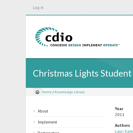
Skip
Log in
to
main
content
Christmas Lights Student
Home
/
Knowledge Library
Breadcrumb
Sidebar
Year
About
2011
navigation
Implement
Authors
Lauri Kant