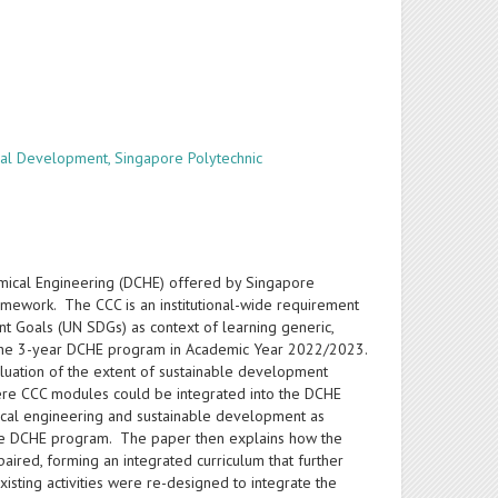
al Development, Singapore Polytechnic
emical Engineering (DCHE) offered by Singapore
amework. The CCC is an institutional-wide requirement
t Goals (UN SDGs) as context of learning generic,
o the 3-year DCHE program in Academic Year 2022/2023.
luation of the extent of sustainable development
ere CCC modules could be integrated into the DCHE
emical engineering and sustainable development as
 the DCHE program. The paper then explains how the
red, forming an integrated curriculum that further
xisting activities were re-designed to integrate the