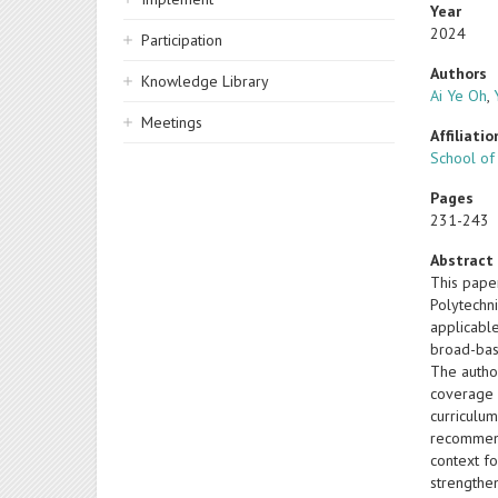
Year
2024
Participation
Authors
Knowledge Library
Ai Ye Oh
,
Meetings
Affiliatio
School of
Pages
231-243
Abstract
This pape
Polytechn
applicabl
broad-bas
The autho
coverage 
curriculum
recommend
context f
strengthen