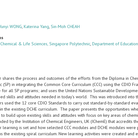
Yunyi WONG
,
Katerina Yang
,
Sin-Moh CHEAH
ns
 Chemical & Life Sciences, Singapore Polytechnic
,
Department of Education
r shares the process and outcomes of the efforts from the Diploma in Ch
ic (SP) in integrating the Common Core Curriculum (CCC) using the CDIO Fr
e for all SP programs; and uses the United Nations Sustainable Developmen
ed skills and attitudes needed in today’s world. This was introduced int
rs used the 12 core CDIO Standards to carry out standard-by-standard eva
in the existing DCHE curriculum. The paper presents the opportunities wh
 to build upon existing skills and attitudes with focus on key areas of ch
ed by the Institution of Chemical Engineers, UK (IChemE) that accredits
or learning is set and how selected CCC modules and DCHE modules were pai
s the existing spiral curriculum. New learning activities were created and e