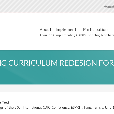
Home
Main
About
Implement
Participation
About CDIO
Implementing CDIO
Participating Member
navigation
G CURRICULUM REDESIGN FOR
e Text
gs of the 20th International CDIO Conference, ESPRIT, Tunis, Tunisia, Jun