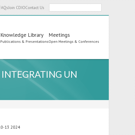
Search
FAQs
Join CDIO
Contact Us
Knowledge Library
Meetings
s
Publications & Presentations
Open Meetings & Conferences
 INTEGRATING UN
e 10-13 2024