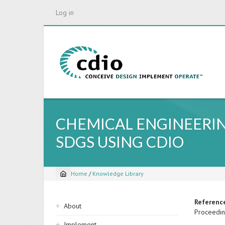
Skip
Log in
to
main
content
CHEMICAL ENGINEERIN
SDGS USING CDIO
Home
/
Knowledge Library
Breadcrumb
Sidebar
Referenc
About
Proceedin
navigation
Implement