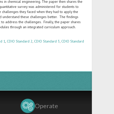
ons in chemical engineering. The paper then shares the
uantitative survey was administered for students to
e challenges they faced when they had to apply the
uld understand these challenges better. The findings
to address the challenges. Finally, the paper shares
modules through an integrated curriculum approach.
rd 1
,
CDIO Standard 2
,
CDIO Standard 3
,
CDIO Standard
Operate