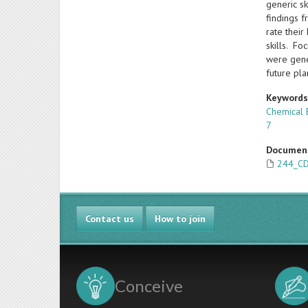
generic s
findings 
rate thei
skills. Fo
were gene
future pl
Keyword
Chemical 
7
Documen
244_CD
Contact us
How to join
Conceive