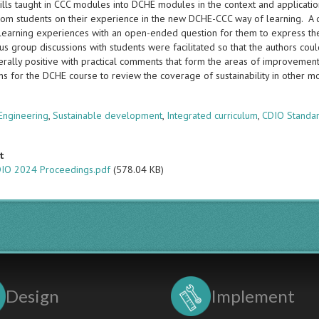
kills taught in CCC modules into DCHE modules in the context and applicati
from students on their experience in the new DCHE-CCC way of learning. A q
r learning experiences with an open-ended question for them to express th
cus group discussions with students were facilitated so that the authors co
rally positive with practical comments that form the areas of improvement 
ans for the DCHE course to review the coverage of sustainability in other 
s
Engineering
,
Sustainable development
,
Integrated curriculum
,
CDIO Standa
t
IO 2024 Proceedings.pdf
(578.04 KB)
Design
Implement