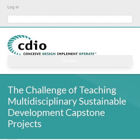
Skip
Log in
to
main
Search
content
☰ Menu
The Challenge of Teaching
Multidisciplinary Sustainable
Development Capstone
Projects