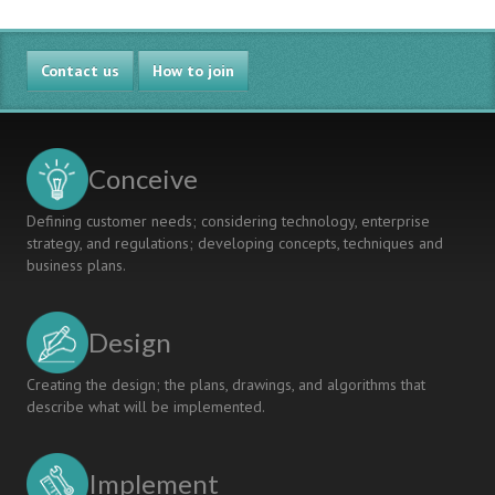
Contact us
How to join
Conceive
Defining customer needs; considering technology, enterprise
strategy, and regulations; developing concepts, techniques and
business plans.
Design
Creating the design; the plans, drawings, and algorithms that
describe what will be implemented.
Implement