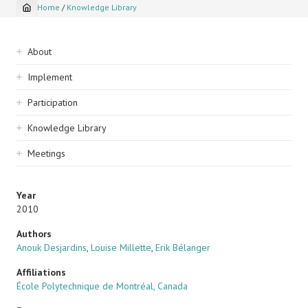
Home
/
Knowledge Library
Breadcrumb
Sidebar
About
navigation
Implement
Participation
Knowledge Library
Meetings
Year
2010
Authors
Anouk Desjardins
,
Louise Millette
,
Erik Bélanger
Affiliations
École Polytechnique de Montréal, Canada