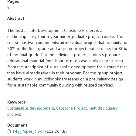
Pages
8
Abstract
The Sustainable Development Capstone Project is a
multidisciplinary, fourth-year undergraduate project course. The
course has two components: an individual project that accounts for
20% of the final grade and a group project that accounts for 80%
of the final grade. For the individual project, students prepare
educational material (one-hour lecture, case study or practicum)
from the standpoint of sustainable development for a course that
they have already taken in their program. For the group project,
students work in multidisciplinary teams on a preliminary design
for a sustainable community building with related services.
Keywords
Sustainable development
,
Capstone Project
,
multidisciplinary
projects
Document
T4B_Paper_3.pdf
(112.26 KB)