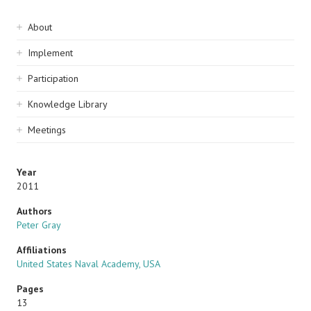
Sidebar
About
navigation
Implement
Participation
Knowledge Library
Meetings
Year
2011
Authors
Peter Gray
Affiliations
United States Naval Academy, USA
Pages
13