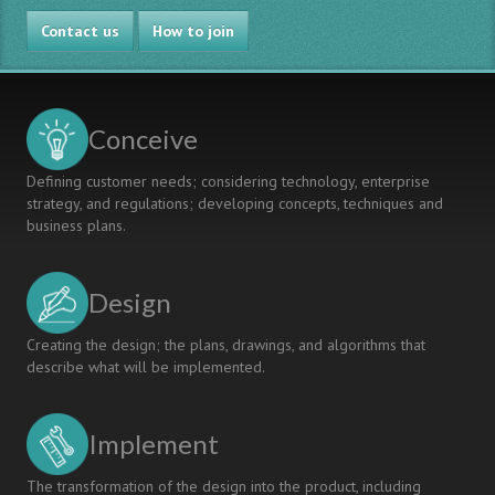
Contact us
How to join
Conceive
Defining customer needs; considering technology, enterprise
strategy, and regulations; developing concepts, techniques and
business plans.
Design
Creating the design; the plans, drawings, and algorithms that
describe what will be implemented.
Implement
The transformation of the design into the product, including