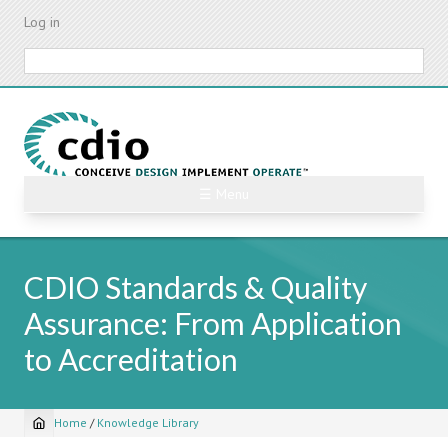
Skip
Log in
to
main
Search
content
☰ Menu
CDIO Standards & Quality
Assurance: From Application
to Accreditation
Home
/
Knowledge Library
Breadcrumb