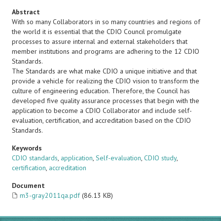
Abstract
With so many Collaborators in so many countries and regions of
the world it is essential that the CDIO Council promulgate
processes to assure internal and external stakeholders that
member institutions and programs are adhering to the 12 CDIO
Standards.
The Standards are what make CDIO a unique initiative and that
provide a vehicle for realizing the CDIO vision to transform the
culture of engineering education. Therefore, the Council has
developed five quality assurance processes that begin with the
application to become a CDIO Collaborator and include self-
evaluation, certification, and accreditation based on the CDIO
Standards.
Keywords
CDIO standards
,
application
,
Self-evaluation
,
CDIO study
,
certification
,
accreditation
Document
m3-gray2011qa.pdf
(86.13 KB)