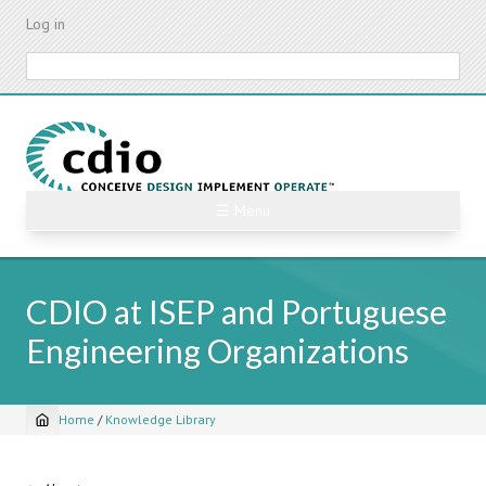
Skip
Log in
to
main
Search
content
☰ Menu
CDIO at ISEP and Portuguese
Engineering Organizations
Home
/
Knowledge Library
Breadcrumb