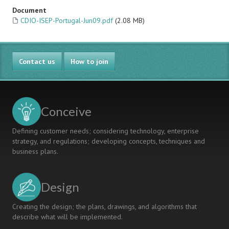
Document
CDIO-ISEP-Portugal-Jun09.pdf
(2.08 MB)
Contact us
How to join
Conceive
Defining customer needs; considering technology, enterprise
strategy, and regulations; developing concepts, techniques and
business plans.
Design
Creating the design; the plans, drawings, and algorithms that
describe what will be implemented.