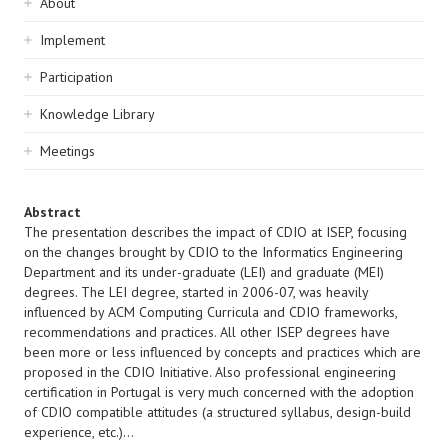
Sidebar
About
navigation
Implement
Participation
Knowledge Library
Meetings
Abstract
The presentation describes the impact of CDIO at ISEP, focusing
on the changes brought by CDIO to the Informatics Engineering
Department and its under-graduate (LEI) and graduate (MEI)
degrees. The LEI degree, started in 2006-07, was heavily
influenced by ACM Computing Curricula and CDIO frameworks,
recommendations and practices. All other ISEP degrees have
been more or less influenced by concepts and practices which are
proposed in the CDIO Initiative. Also professional engineering
certification in Portugal is very much concerned with the adoption
of CDIO compatible attitudes (a structured syllabus, design-build
experience, etc.)...