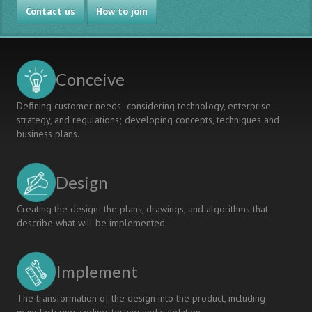
Contact us
How to join
Conceive
Defining customer needs; considering technology, enterprise
strategy, and regulations; developing concepts, techniques and
business plans.
Design
Creating the design; the plans, drawings, and algorithms that
describe what will be implemented.
Implement
The transformation of the design into the product, including