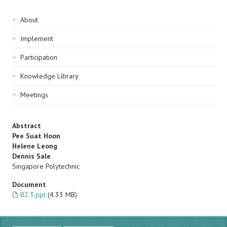
Sidebar
About
navigation
Implement
Participation
Knowledge Library
Meetings
Abstract
Pee Suat Hoon
Helene Leong
Dennis Sale
Singapore Polytechnic
Document
B2.3.ppt
(4.33 MB)