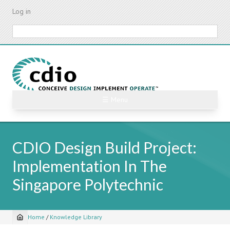
Skip
Log in
to
main
Search
content
☰ Menu
CDIO Design Build Project:
Implementation In The
Singapore Polytechnic
Home
/
Knowledge Library
Breadcrumb