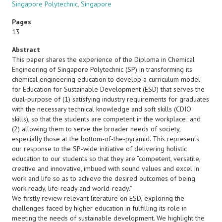
Singapore Polytechnic, Singapore
Pages
13
Abstract
This paper shares the experience of the Diploma in Chemical
Engineering of Singapore Polytechnic (SP) in transforming its
chemical engineering education to develop a curriculum model
for Education for Sustainable Development (ESD) that serves the
dual-purpose of (1) satisfying industry requirements for graduates
with the necessary technical knowledge and soft skills (CDIO
skills), so that the students are competent in the workplace; and
(2) allowing them to serve the broader needs of society,
especially those at the bottom-of-the-pyramid. This represents
our response to the SP-wide initiative of delivering holistic
education to our students so that they are “competent, versatile,
creative and innovative, imbued with sound values and excel in
work and life so as to achieve the desired outcomes of being
work-ready, life-ready and world-ready.”
We firstly review relevant literature on ESD, exploring the
challenges faced by higher education in fulfilling its role in
meeting the needs of sustainable development. We highlight the