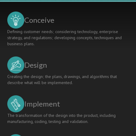
Conceive
Defining customer needs; considering technology, enterprise
strategy, and regulations; developing concepts, techniques and
business plans.
Design
Creating the design; the plans, drawings, and algorithms that
describe what will be implemented.
Implement
The transformation of the design into the product, including
manufacturing, coding, testing and validation.