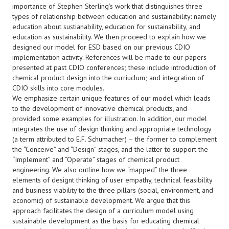
importance of Stephen Sterling’s work that distinguishes three
types of relationship between education and sustainability: namely
education about sustianability, education for sustainability, and
education as sustainability. We then proceed to explain how we
designed our model for ESD based on our previous CDIO
implementation activity. References will be made to our papers
presented at past CDIO conferences; these include introduction of
chemical product design into the curriuclum; and integration of
CDIO skills into core modules.
We emphasize certain unique features of our model which leads
to the development of innovative chemical products, and
provided some examples for illustration. In addition, our model
integrates the use of design thinking and appropriate technology
(a term attributed to E.F. Schumacher) – the former to complement
the “Conceive” and “Design” stages, and the latter to support the
“Implement” and “Operate” stages of chemical product
engineering. We also outline how we “mapped” the three
elements of designt thinking of user empathy, technical feasibility
and business viability to the three pillars (social, environment, and
economic) of sustainable development. We argue that this
approach facilitates the design of a curriculum model using
sustainable development as the basis for educating chemical