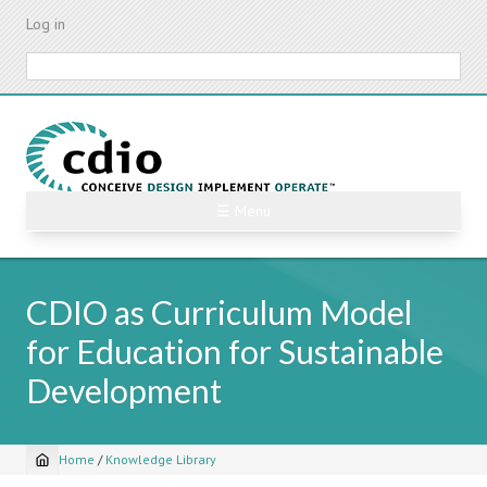
Skip
Log in
to
main
Search
content
☰ Menu
CDIO as Curriculum Model
for Education for Sustainable
Development
Home
/
Knowledge Library
Breadcrumb