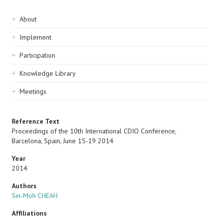
Sidebar
About
navigation
Implement
Participation
Knowledge Library
Meetings
Reference Text
Proceedings of the 10th International CDIO Conference,
Barcelona, Spain, June 15-19 2014
Year
2014
Authors
Sin-Moh CHEAH
Affiliations