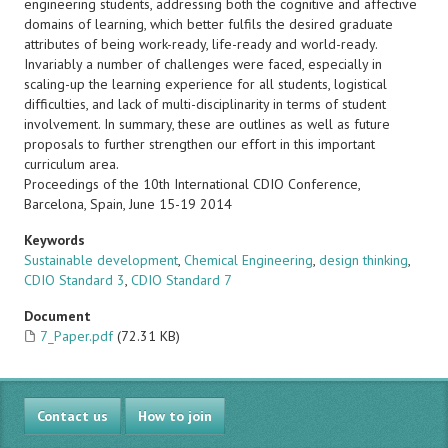
engineering students, addressing both the cognitive and affective
domains of learning, which better fulfils the desired graduate
attributes of being work-ready, life-ready and world-ready.
Invariably a number of challenges were faced, especially in
scaling-up the learning experience for all students, logistical
difficulties, and lack of multi-disciplinarity in terms of student
involvement. In summary, these are outlines as well as future
proposals to further strengthen our effort in this important
curriculum area.
Proceedings of the 10th International CDIO Conference,
Barcelona, Spain, June 15-19 2014
Keywords
Sustainable development
,
Chemical Engineering
,
design thinking
,
CDIO Standard 3
,
CDIO Standard 7
Document
7_Paper.pdf
(72.31 KB)
Contact us
How to join