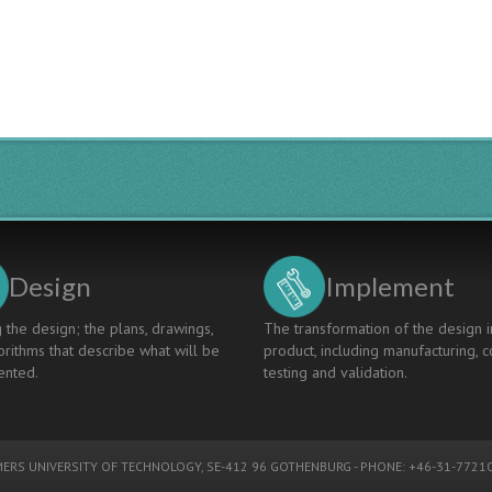
Design
Implement
 the design; the plans, drawings,
The transformation of the design i
rithms that describe what will be
product, including manufacturing, c
nted.
testing and validation.
ERS UNIVERSITY OF TECHNOLOGY
, SE-412 96 GOTHENBURG - PHONE: +46-31-77210