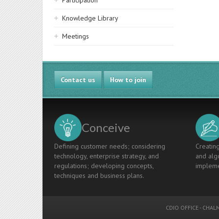
Participation
Knowledge Library
Meetings
Contact us
How to join
Conceive
Defining customer needs; considering
Creating
technology, enterprise strategy, and
and algo
regulations; developing concepts,
impleme
techniques and business plans.
CDIO OFFICE
-
CHALM