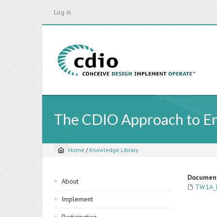
Skip
Log in
to
main
content
The CDIO Approach to Eng
Home
/
Knowledge Library
Breadcrumb
Sidebar
Documen
About
TW1A_P
navigation
Implement