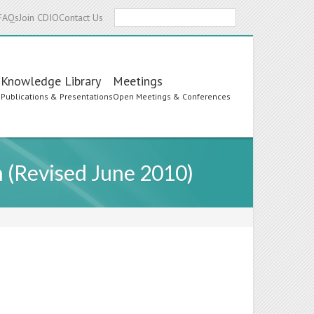
Search
FAQs
Join CDIO
Contact Us
Knowledge Library
Meetings
s
Publications & Presentations
Open Meetings & Conferences
 (Revised June 2010)