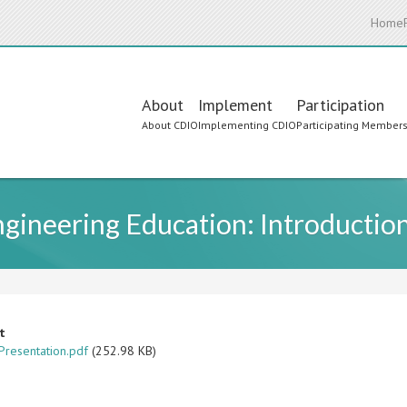
Home
Main
About
Implement
Participation
About CDIO
Implementing CDIO
Participating Member
navigation
ineering Education: Introduction
t
resentation.pdf
(252.98 KB)