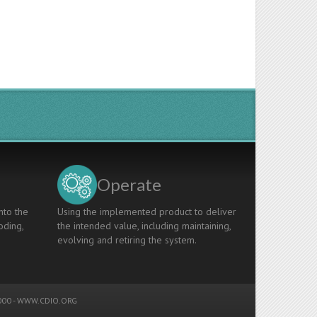
Operate
nto the
Using the implemented product to deliver
oding,
the intended value, including maintaining,
evolving and retiring the system.
00 -
WWW.CDIO.ORG