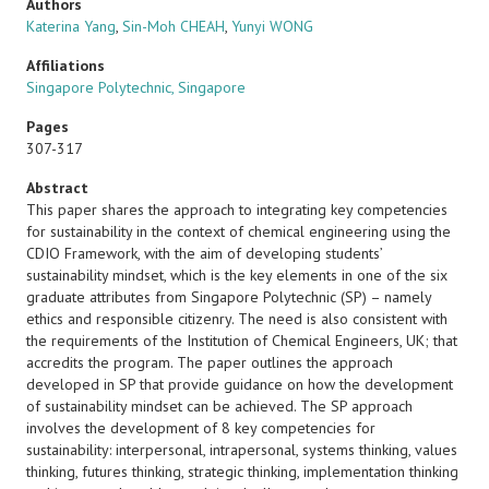
Authors
Katerina Yang
,
Sin-Moh CHEAH
,
Yunyi WONG
Affiliations
Singapore Polytechnic, Singapore
Pages
307-317
Abstract
This paper shares the approach to integrating key competencies
for sustainability in the context of chemical engineering using the
CDIO Framework, with the aim of developing students’
sustainability mindset, which is the key elements in one of the six
graduate attributes from Singapore Polytechnic (SP) – namely
ethics and responsible citizenry. The need is also consistent with
the requirements of the Institution of Chemical Engineers, UK; that
accredits the program. The paper outlines the approach
developed in SP that provide guidance on how the development
of sustainability mindset can be achieved. The SP approach
involves the development of 8 key competencies for
sustainability: interpersonal, intrapersonal, systems thinking, values
thinking, futures thinking, strategic thinking, implementation thinking