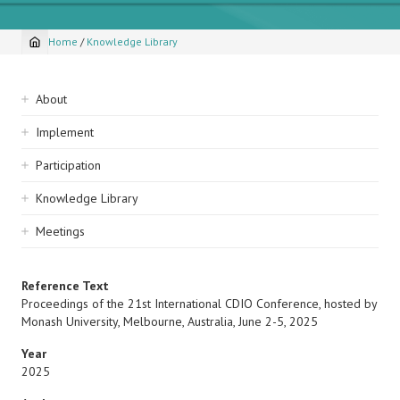
Home
/
Knowledge Library
Breadcrumb
Sidebar
About
navigation
Implement
Participation
Knowledge Library
Meetings
Reference Text
Proceedings of the 21st International CDIO Conference, hosted by
Monash University, Melbourne, Australia, June 2-5, 2025
Year
2025