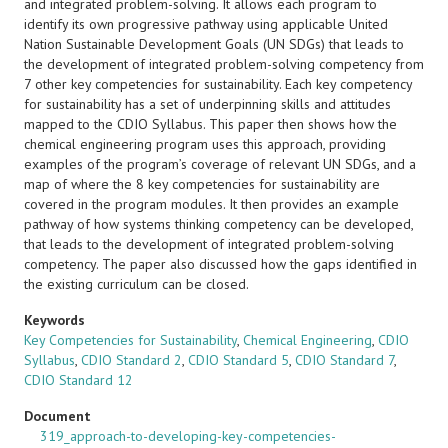
and integrated problem-solving. It allows each program to
identify its own progressive pathway using applicable United
Nation Sustainable Development Goals (UN SDGs) that leads to
the development of integrated problem-solving competency from
7 other key competencies for sustainability. Each key competency
for sustainability has a set of underpinning skills and attitudes
mapped to the CDIO Syllabus. This paper then shows how the
chemical engineering program uses this approach, providing
examples of the program’s coverage of relevant UN SDGs, and a
map of where the 8 key competencies for sustainability are
covered in the program modules. It then provides an example
pathway of how systems thinking competency can be developed,
that leads to the development of integrated problem-solving
competency. The paper also discussed how the gaps identified in
the existing curriculum can be closed.
Keywords
Key Competencies for Sustainability
,
Chemical Engineering
,
CDIO
Syllabus
,
CDIO Standard 2
,
CDIO Standard 5
,
CDIO Standard 7
,
CDIO Standard 12
Document
319_approach-to-developing-key-competencies-