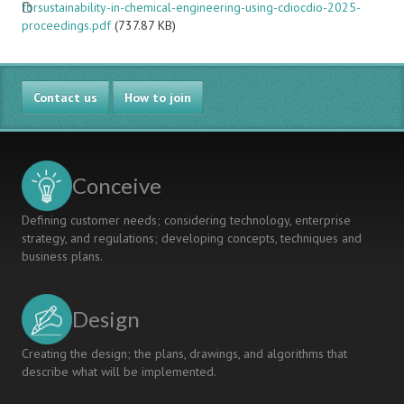
forsustainability-in-chemical-engineering-using-cdiocdio-2025-
proceedings.pdf
(737.87 KB)
Contact us
How to join
Conceive
Defining customer needs; considering technology, enterprise
strategy, and regulations; developing concepts, techniques and
business plans.
Design
Creating the design; the plans, drawings, and algorithms that
describe what will be implemented.