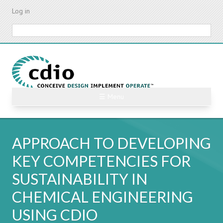
Skip
Log in
to
main
Search
content
☰ Menu
APPROACH TO DEVELOPING
KEY COMPETENCIES FOR
SUSTAINABILITY IN
CHEMICAL ENGINEERING
USING CDIO