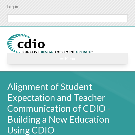
Skip
Log in
to
main
Search
content
☰ Menu
Alignment of Student
Expectation and Teacher
Communication of CDIO -
Building a New Education
Using CDIO