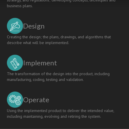
strategy, and regulations; developing concepts, techniques and
business plans.
Design
Creating the design; the plans, drawings, and algorithms that
describe what will be implemented.
Implement
The transformation of the design into the product, including
manufacturing, coding, testing and validation.
Operate
Using the implemented product to deliver the intended value,
including maintaining, evolving and retiring the system.