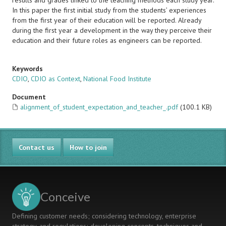
results and grades linked to the teaching methods each study year.
In this paper the first initial study from the students’ experiences
from the first year of their education will be reported. Already
during the first year a development in the way they perceive their
education and their future roles as engineers can be reported.
Keywords
CDIO
,
CDIO as Context
,
National Food Institute
Document
alignment_of_student_expectation_and_teacher_.pdf
(100.1 KB)
Contact us
How to join
Conceive
Defining customer needs; considering technology, enterprise