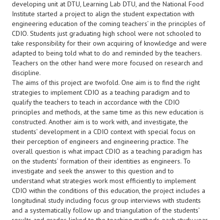
developing unit at DTU, Learning Lab DTU, and the National Food
Institute started a project to align the student expectation with
engineering education of the coming teachers’ in the principles of
CDIO. Students just graduating high school were not schooled to
take responsibility for their own acquiring of knowledge and were
adapted to being told what to do and reminded by the teachers.
Teachers on the other hand were more focused on research and
discipline.
The aims of this project are twofold. One aim is to find the right
strategies to implement CDIO as a teaching paradigm and to
qualify the teachers to teach in accordance with the CDIO
principles and methods, at the same time as this new education is
constructed. Another aim is to work with, and investigate, the
students’ development in a CDIO context with special focus on
their perception of engineers and engineering practice. The
overall question is what impact CDIO as a teaching paradigm has
on the students’ formation of their identities as engineers. To
investigate and seek the answer to this question and to
understand what strategies work most efficiently to implement
CDIO within the conditions of this education, the project includes a
longitudinal study including focus group interviews with students
and a systematically follow up and triangulation of the students’