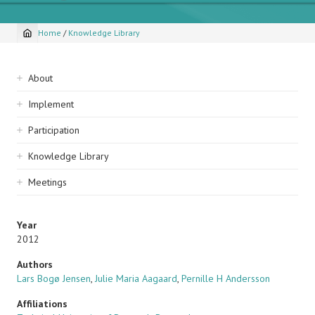
Home
/
Knowledge Library
Breadcrumb
Sidebar
About
navigation
Implement
Participation
Knowledge Library
Meetings
Year
2012
Authors
Lars Bogø Jensen
,
Julie Maria Aagaard
,
Pernille H Andersson
Affiliations