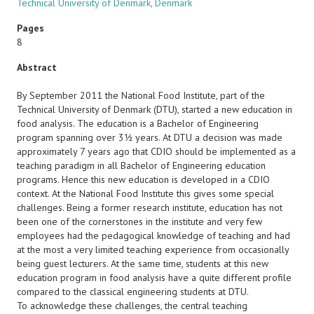
Technical University of Denmark, Denmark
Pages
8
Abstract
By September 2011 the National Food Institute, part of the
Technical University of Denmark (DTU), started a new education in
food analysis. The education is a Bachelor of Engineering
program spanning over 3½ years. At DTU a decision was made
approximately 7 years ago that CDIO should be implemented as a
teaching paradigm in all Bachelor of Engineering education
programs. Hence this new education is developed in a CDIO
context. At the National Food Institute this gives some special
challenges. Being a former research institute, education has not
been one of the cornerstones in the institute and very few
employees had the pedagogical knowledge of teaching and had
at the most a very limited teaching experience from occasionally
being guest lecturers. At the same time, students at this new
education program in food analysis have a quite different profile
compared to the classical engineering students at DTU.
To acknowledge these challenges, the central teaching