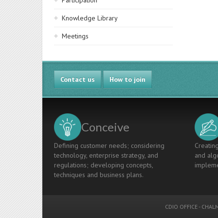
Participation
Knowledge Library
Meetings
Contact us
How to join
Conceive
Defining customer needs; considering
Creating
technology, enterprise strategy, and
and algo
regulations; developing concepts,
impleme
techniques and business plans.
CDIO OFFICE
-
CHALM