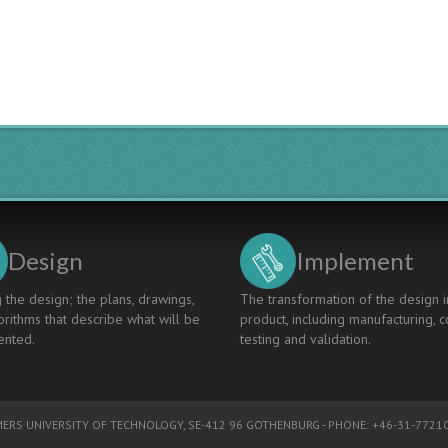
Design
Implement
 the design; the plans, drawings,
The transformation of the design i
rithms that describe what will be
product, including manufacturing, c
nted.
testing and validation.
ERS UNIVERSITY OF TECHNOLOGY
, SE-412 96 GOTHENBURG - PHONE: +46-31-77210