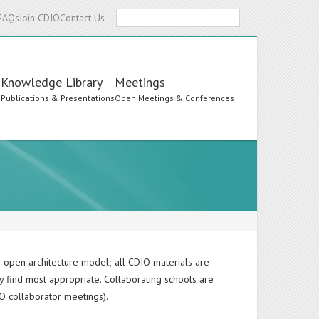
Search
FAQs
Join CDIO
Contact Us
Knowledge Library
Meetings
s
Publications & Presentations
Open Meetings & Conferences
 open architecture model; all CDIO materials are
y find most appropriate. Collaborating schools are
O collaborator meetings).