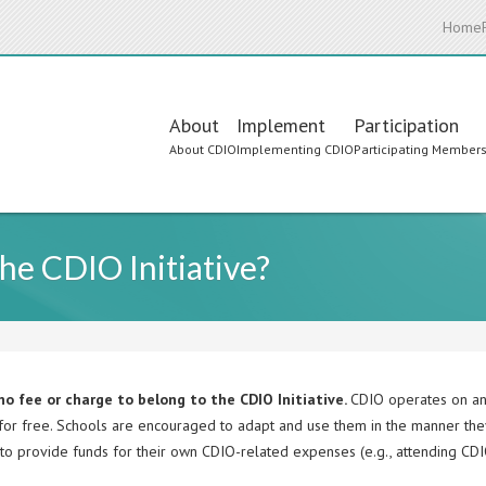
Home
Main
About
Implement
Participation
About CDIO
Implementing CDIO
Participating Member
navigation
the CDIO Initiative?
no fee or charge to belong to the CDIO Initiative.
CDIO operates on an
 for free. Schools are encouraged to adapt and use them in the manner the
to provide funds for their own CDIO-related expenses (e.g., attending CDI