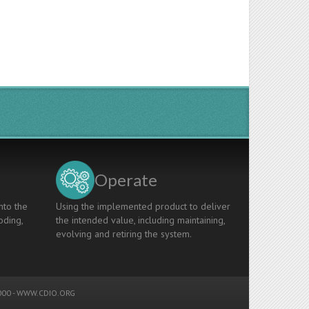
Operate
nto the
Using the implemented product to deliver
oding,
the intended value, including maintaining,
evolving and retiring the system.
00 -
WWW.CDIO.ORG