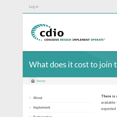
Skip
Log in
to
main
content
What does it cost to join 
Home
Breadcrumb
Sidebar
There is 
About
available
navigation
Implement
expected 