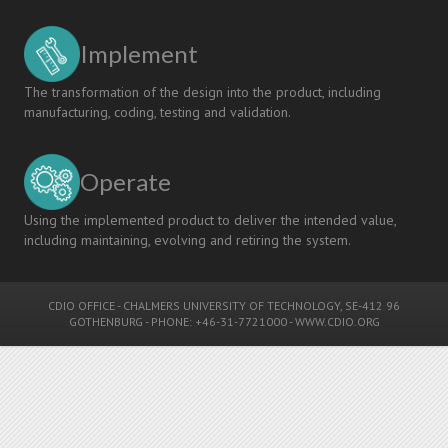
Implement
The transformation of the design into the product, including
manufacturing, coding, testing and validation.
Operate
Using the implemented product to deliver the intended value,
including maintaining, evolving and retiring the system.
CDIO OFFICE
-
CHALMERS UNIVERSITY OF TECHNOLOGY
, SE-412 96
GOTHENBURG - PHONE: +46-31-7721000 -
WWW.CDIO.ORG