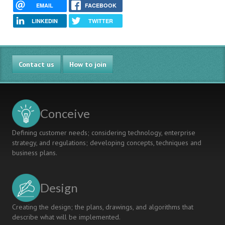
EMAIL
FACEBOOK
LINKEDIN
TWITTER
Contact us
How to join
Conceive
Defining customer needs; considering technology, enterprise
strategy, and regulations; developing concepts, techniques and
business plans.
Design
Creating the design; the plans, drawings, and algorithms that
describe what will be implemented.