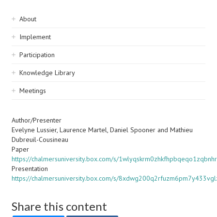
Sidebar
About
navigation
Implement
Participation
Knowledge Library
Meetings
Author/Presenter
Evelyne Lussier, Laurence Martel, Daniel Spooner and Mathieu
Dubreuil-Cousineau
Paper
https://chalmersuniversity.box.com/s/1wlyqskrm0zhkfhpbqeqo1zqbnh
Presentation
https://chalmersuniversity.box.com/s/8xdwg200q2rfuzm6pm7y433vgl
Share this content