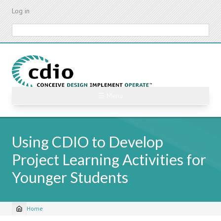
Skip
Log in
to
main
Search
content
☰ Menu
Using CDIO to Develop
Project Learning Activities for
Younger Students
Home
Breadcrumb