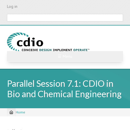
Skip
Log in
to
main
Search
content
☰ Menu
Parallel Session 7.1: CDIO in
Bio and Chemical Engineering
Home
Breadcrumb