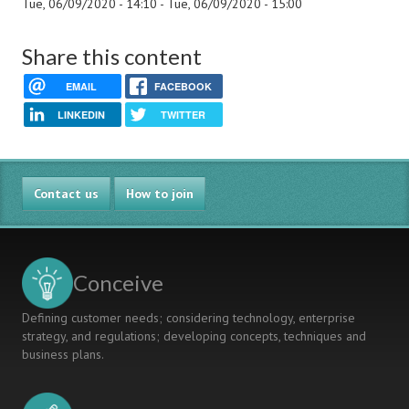
Tue, 06/09/2020 - 14:10
-
Tue, 06/09/2020 - 15:00
Share this content
EMAIL
FACEBOOK
LINKEDIN
TWITTER
Contact us
How to join
Conceive
Defining customer needs; considering technology, enterprise
strategy, and regulations; developing concepts, techniques and
business plans.