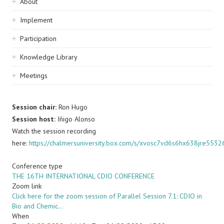
Sidebar
About
navigation
Implement
Participation
Knowledge Library
Meetings
Session chair:
Ron Hugo
Session host:
Iñigo Alonso
Watch the session recording
here:
https://chalmersuniversity.box.com/s/xvosc7vd6s6hx638jre5532
Conference type
THE 16TH INTERNATIONAL CDIO CONFERENCE
Zoom link
Click here for the zoom session of Parallel Session 7.1: CDIO in
Bio and Chemic…
When