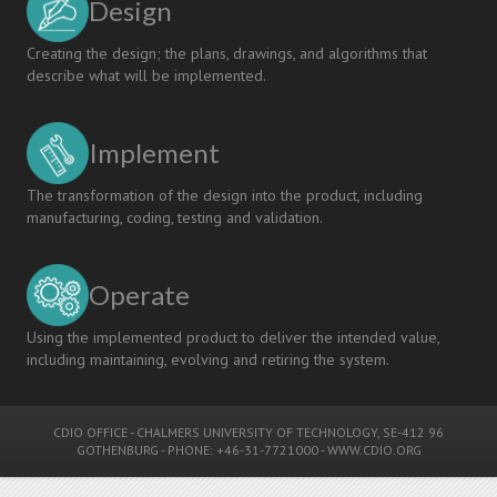
Design
Creating the design; the plans, drawings, and algorithms that
describe what will be implemented.
Implement
The transformation of the design into the product, including
manufacturing, coding, testing and validation.
Operate
Using the implemented product to deliver the intended value,
including maintaining, evolving and retiring the system.
CDIO OFFICE
-
CHALMERS UNIVERSITY OF TECHNOLOGY
, SE-412 96
GOTHENBURG - PHONE: +46-31-7721000 -
WWW.CDIO.ORG