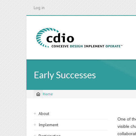
Skip
Log in
to
main
content
Early Successes
Home
Breadcrumb
Sidebar
About
One of th
navigation
Implement
visible c
collabora