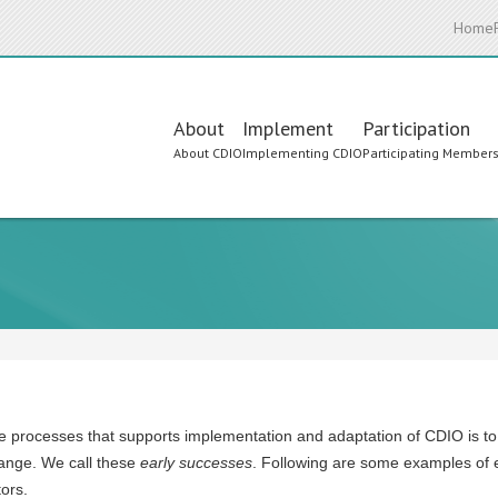
Home
Main
About
Implement
Participation
About CDIO
Implementing CDIO
Participating Member
navigation
e processes that supports implementation and adaptation of CDIO is to co
hange. We call these
early successes
. Following are some examples of 
tors.