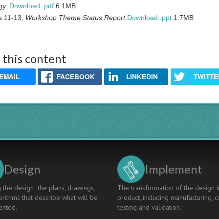
g
y.
Download .pdf
6.1MB.
s 11-13,
Workshop Theme Status Report
.
Download .ppt
1.7MB
 this content
EMAIL
FACEBOOK
LINKEDIN
TWITTE
Design
Implement
 the design; the plans, drawings,
The transformation of the design i
rithms that describe what will be
product, including manufacturing, c
nted.
testing and validation.