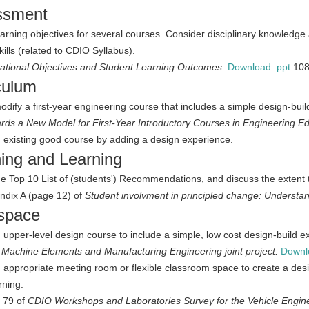
ssment
learning objectives for several courses. Consider disciplinary knowledge
kills (related to CDIO Syllabus).
ational Objectives and Student Learning Outcomes
.
Download .ppt
10
culum
modify a first-year engineering course that includes a simple design-bui
rds a New Model for First-Year Introductory Courses in Engineering 
 existing good course by adding a design experience.
ing and Learning
e Top 10 List of (students') Recommendations, and discuss the extent to
ndix A (page 12) of
Student involvment in principled change: Understan
space
 upper-level design course to include a simple, low cost design-build e
:
Machine Elements and Manufacturing Engineering joint project.
Downl
 appropriate meeting room or flexible classroom space to create a de
rning.
 79 of
CDIO Workshops and Laboratories Survey for the Vehicle Enginee