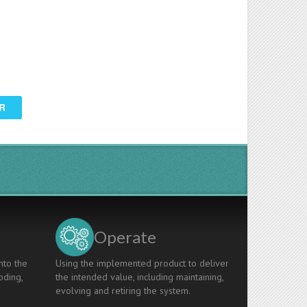
R
Operate
nto the
Using the implemented product to deliver
oding,
the intended value, including maintaining,
evolving and retiring the system.