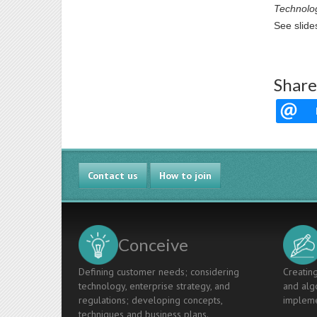
Technolo
See slide
Share
Contact us
How to join
Conceive
Defining customer needs; considering
Creating
technology, enterprise strategy, and
and algo
regulations; developing concepts,
impleme
techniques and business plans.