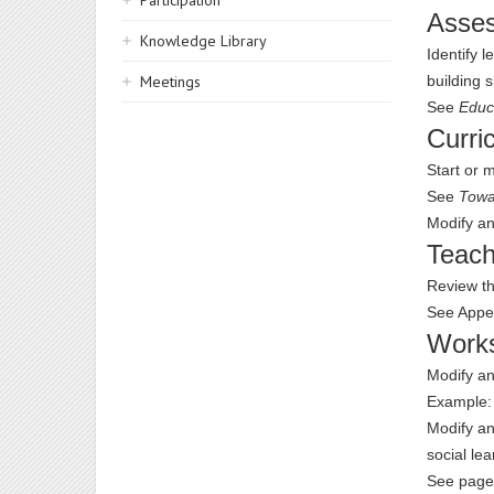
Participation
Asse
Knowledge Library
Identify 
Meetings
building s
See
Educ
Curri
Start or 
See
Towa
Modify an
Teach
Review th
See Appe
Work
Modify an
Example
Modify an
social lea
See page