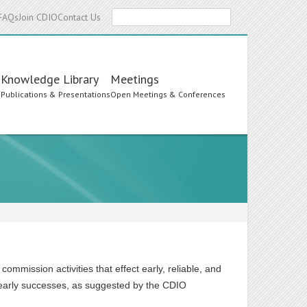
Search
FAQs
Join CDIO
Contact Us
Knowledge Library
Meetings
s
Publications & Presentations
Open Meetings & Conferences
mmission activities that effect early, reliable, and
early successes, as suggested by the CDIO