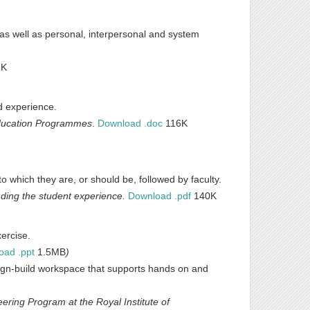
 as well as personal, interpersonal and system
8K
ld experience.
Education Programmes
.
Download .doc
116K
 which they are, or should be, followed by faculty.
ding the student experience.
Download .pdf
140K
xercise.
oad .ppt
1.5MB
)
sign-build workspace that supports hands on and
ring Program at the Royal Institute of