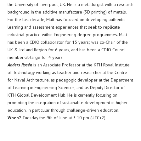
the University of Liverpool, UK. He is a metallurgist with a research
background in the additive manufacture (3D printing) of metals.
For the last decade, Matt has focused on developing authentic
learning and assessment experiences that seek to replicate
industrial practice within Engineering degree programmes. Matt
has been a CDIO collaborator for 15 years; was co-Chair of the
UK & Ireland Region for 6 years, and has been a CDIO Council
member-at-large for 4 years.
Anders Rosén
is an Associate Professor at the KTH Royal Institute
of Technology working as teacher and researcher at the Centre
for Naval Architecture, as pedagogic developer at the Department
of Learning in Engineering Sciences, and as Deputy Director of
KTH Global Development Hub. He is currently focusing on
promoting the integration of sustainable development in higher
education, in particular through challenge-driven education.​
When?
Tuesday the 9th of June at 3.10 pm (UTC+2)