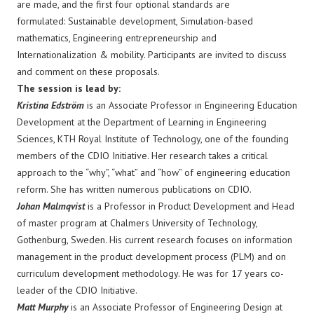
are made, and the first four optional standards are
formulated: Sustainable development, Simulation-based
mathematics, Engineering entrepreneurship and
Internationalization & mobility. Participants are invited to discuss
and comment on these proposals.
The session is lead by:
Kristina Edström
is an Associate Professor in Engineering Education
Development at the Department of Learning in Engineering
Sciences, KTH Royal Institute of Technology, one of the founding
members of the CDIO Initiative. Her research takes a critical
approach to the “why”, “what” and “how” of engineering education
reform. She has written numerous publications on CDIO.
Johan Malmqvist
is a Professor in Product Development and Head
of master program at Chalmers University of Technology,
Gothenburg, Sweden. His current research focuses on information
management in the product development process (PLM) and on
curriculum development methodology. He was for 17 years co-
leader of the CDIO Initiative.
Matt Murphy
is an Associate Professor of Engineering Design at