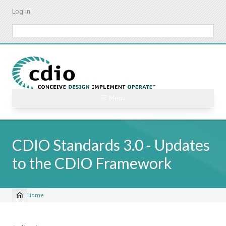
Skip
Log in
to
main
Search
content
☰ Menu
CDIO Standards 3.0 - Updates
to the CDIO Framework
Home
Breadcrumb