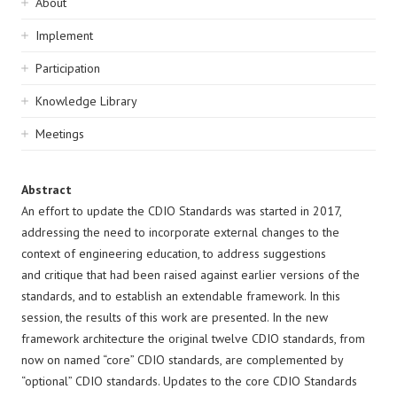
Sidebar
About
navigation
Implement
Participation
Knowledge Library
Meetings
Abstract
An effort to update the CDIO Standards was started in 2017,
addressing the need to incorporate external changes to the
context of engineering education, to address suggestions
and critique that had been raised against earlier versions of the
standards, and to establish an extendable framework. In this
session, the results of this work are presented. In the new
framework architecture the original twelve CDIO standards, from
now on named “core” CDIO standards, are complemented by
“optional” CDIO standards. Updates to the core CDIO Standards