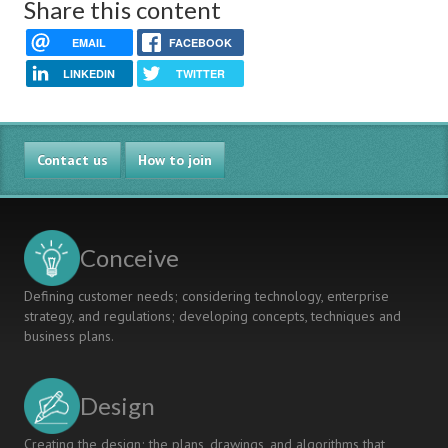
Share this content
EMAIL
FACEBOOK
LINKEDIN
TWITTER
Contact us
How to join
Conceive
Defining customer needs; considering technology, enterprise
strategy, and regulations; developing concepts, techniques and
business plans.
Design
Creating the design; the plans, drawings, and algorithms that