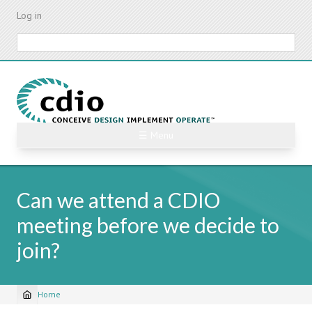
Skip
Log in
to
main
Search
content
☰ Menu
Can we attend a CDIO
meeting before we decide to
join?
Home
Breadcrumb