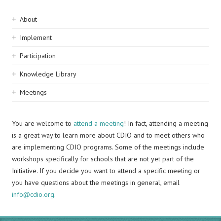
Sidebar
About
navigation
Implement
Participation
Knowledge Library
Meetings
You are welcome to
attend a meeting
! In fact, attending a meeting
is a great way to learn more about CDIO and to meet others who
are implementing CDIO programs. Some of the meetings include
workshops specifically for schools that are not yet part of the
Initiative. If you decide you want to attend a specific meeting or
you have questions about the meetings in general, email
info@cdio.org
.