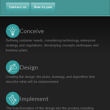
Contact us
How to join
Conceive
Defining customer needs; considering technology, enterprise
strategy, and regulations; developing concepts, techniques and
business plans.
Design
Creating the design; the plans, drawings, and algorithms that
describe what will be implemented.
Implement
The transformation of the design into the product, including