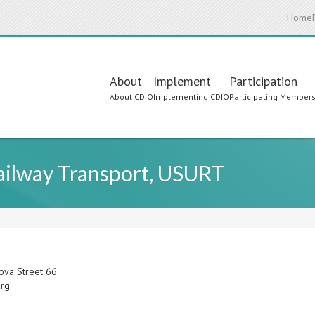
Home
Main
About
Implement
Participation
About CDIO
Implementing CDIO
Participating Member
navigation
Railway Transport, USURT
ova Street 66
urg