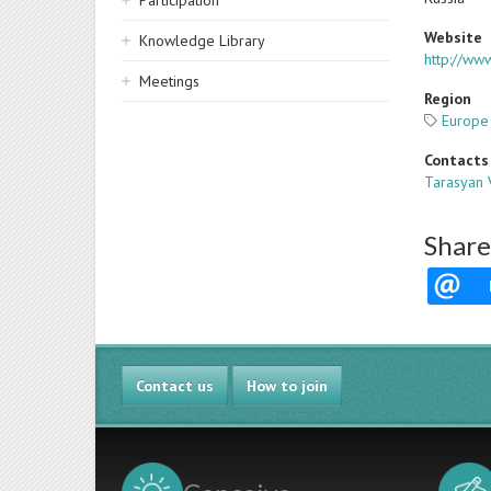
Participation
Website
Knowledge Library
http://www
Meetings
Region
Europe
Contacts
Tarasyan 
Share
Contact us
How to join