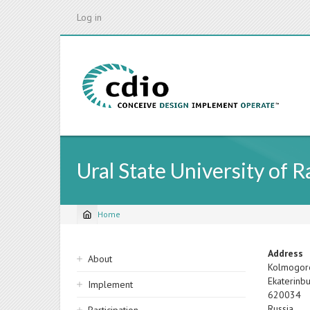
Skip
Log in
to
main
content
Ural State University of 
Home
Breadcrumb
Sidebar
Address
About
Kolmogor
navigation
Ekaterinb
Implement
620034
Russia