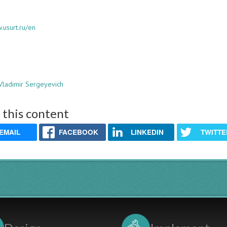
.usurt.ru/en
Vladimir Sergeyevich
 this content
EMAIL
FACEBOOK
LINKEDIN
TWITTE