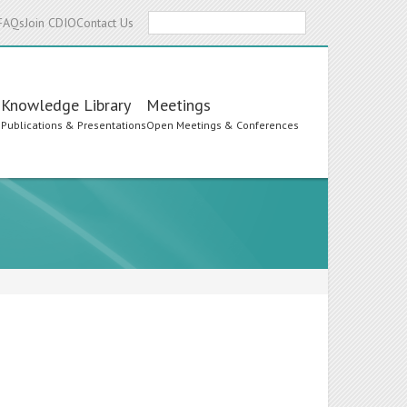
Search
FAQs
Join CDIO
Contact Us
Knowledge Library
Meetings
s
Publications & Presentations
Open Meetings & Conferences