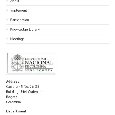
Sidebar
About
navigation
Implement
Participation
Knowledge Library
Meetings
Address
Carrera 45 No. 26-85
Building Uriel Gutierrez
Bogota
Colombia
Department