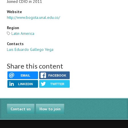
Joined CDIO in 2011
Website
http://www.bogota.unal.edu.co/
Region
Latin America
Contacts
Luis Eduardo Gallego Vega
Share this content
EMAIL
FACEBOOK
LINKEDIN
TWITTER
Contact us
How to join