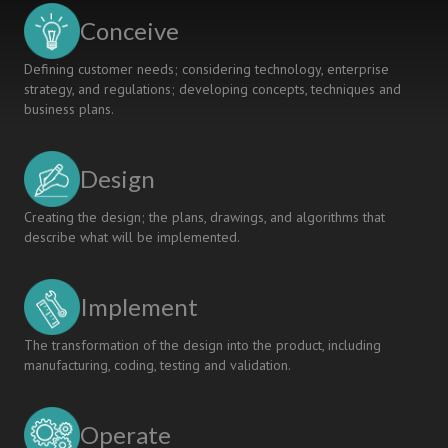
Conceive
Defining customer needs; considering technology, enterprise
strategy, and regulations; developing concepts, techniques and
business plans.
Design
Creating the design; the plans, drawings, and algorithms that
describe what will be implemented.
Implement
The transformation of the design into the product, including
manufacturing, coding, testing and validation.
Operate