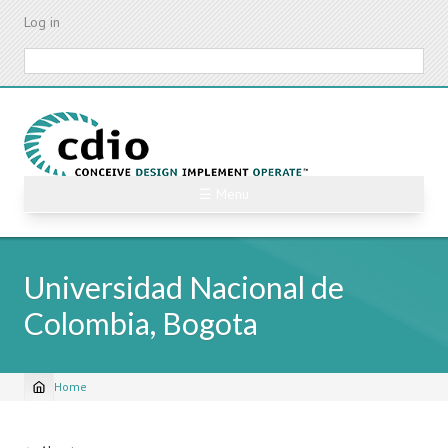
Skip
Log in
to
main
Search
content
☰ Menu
Universidad Nacional de
Colombia, Bogota
Home
Breadcrumb