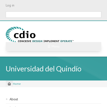
Skip
Log in
to
main
Search
content
☰ Menu
Universidad del Quindío
Home
Breadcrumb
Sidebar
About
navigation