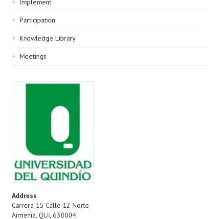
Implement
Participation
Knowledge Library
Meetings
Address
Carrera 15 Calle 12 Norte
Armenia
,
QUI
,
630004