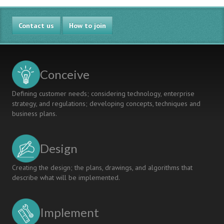
Contact us
How to join
Conceive
Defining customer needs; considering technology, enterprise
strategy, and regulations; developing concepts, techniques and
business plans.
Design
Creating the design; the plans, drawings, and algorithms that
describe what will be implemented.
Implement