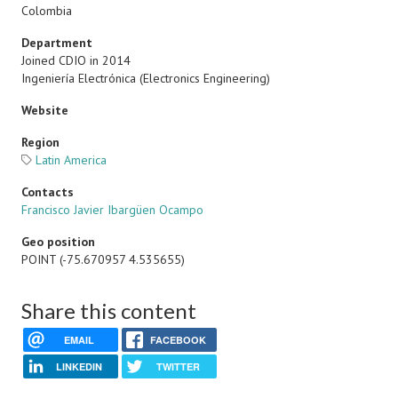
Colombia
Department
Joined CDIO in 2014
Ingeniería Electrónica (Electronics Engineering)
Website
Region
Latin America
Contacts
Francisco Javier Ibargüen Ocampo
Geo position
POINT (-75.670957 4.535655)
Share this content
EMAIL
FACEBOOK
LINKEDIN
TWITTER