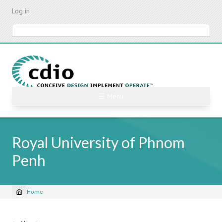
Skip
Log in
to
main
Search
content
☰ Menu
Royal University of Phnom
Penh
Home
Breadcrumb