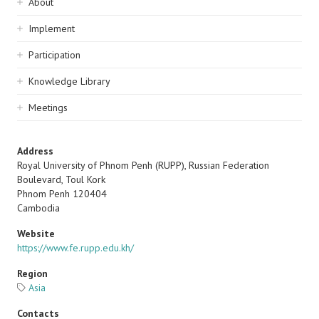
Sidebar
About
navigation
Implement
Participation
Knowledge Library
Meetings
Address
Royal University of Phnom Penh (RUPP), Russian Federation
Boulevard, Toul Kork
Phnom Penh
120404
Cambodia
Website
https://www.fe.rupp.edu.kh/
Region
Asia
Contacts