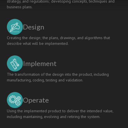
strategy, and regulations; developing concepts, techniques and
business plans.
Design
Creating the design; the plans, drawings, and algorithms that
describe what will be implemented.
Implement
The transformation of the design into the product, including
manufacturing, coding, testing and validation.
Operate
Using the implemented product to deliver the intended value,
including maintaining, evolving and retiring the system.