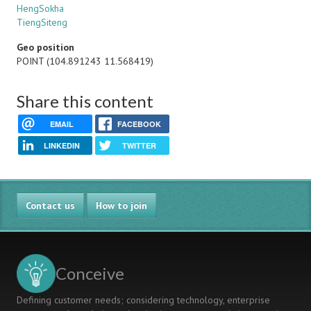
HengSokha
TiengSiteng
Geo position
POINT (104.891243 11.568419)
Share this content
EMAIL
FACEBOOK
LINKEDIN
TWITTER
Contact us
How to join
Conceive
Defining customer needs; considering technology, enterprise