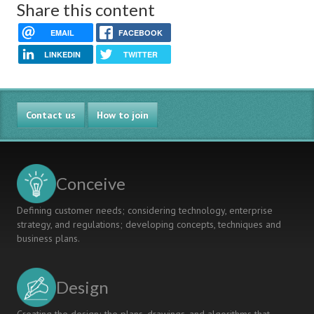
Share this content
EMAIL
FACEBOOK
LINKEDIN
TWITTER
Contact us
How to join
Conceive
Defining customer needs; considering technology, enterprise
strategy, and regulations; developing concepts, techniques and
business plans.
Design
Creating the design; the plans, drawings, and algorithms that