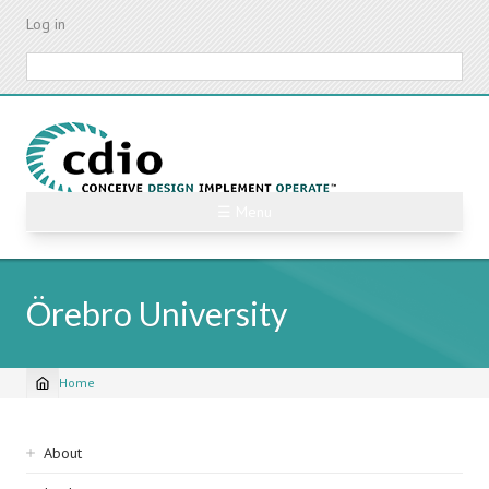
Skip
Log in
to
main
Search
content
☰ Menu
Örebro University
Home
Breadcrumb
Sidebar
About
navigation