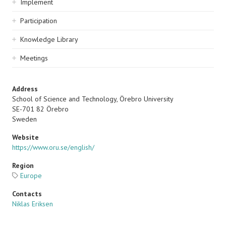
Implement
Participation
Knowledge Library
Meetings
Address
School of Science and Technology, Örebro University
SE-701 82 Örebro
Sweden
Website
https://www.oru.se/english/
Region
Europe
Contacts
Niklas Eriksen