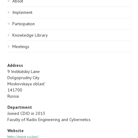
Sidebar
About
navigation
Implement
Participation
Knowledge Library
Meetings
Address
9 Institutskiy Lane
Dolgoprudny City
Moskovskaya oblast'
141700
Russia
Department
Joined CDIO in 2013
Faculty of Radio Engineering and Cybernetics
Website
http://mipt.ru/en/