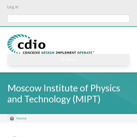
Skip
Log in
to
main
Search
content
☰ Menu
Moscow Institute of Physics
and Technology (MIPT)
Home
Breadcrumb