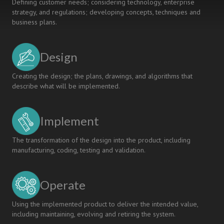
Defining customer needs; considering technology, enterprise
strategy, and regulations; developing concepts, techniques and
business plans.
Design
Creating the design; the plans, drawings, and algorithms that
describe what will be implemented.
Implement
The transformation of the design into the product, including
manufacturing, coding, testing and validation.
Operate
Using the implemented product to deliver the intended value,
including maintaining, evolving and retiring the system.