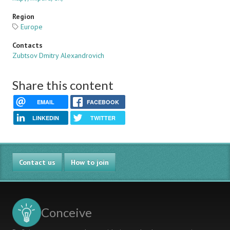
Region
Europe
Contacts
Zubtsov Dmitry Alexandrovich
Share this content
EMAIL
FACEBOOK
LINKEDIN
TWITTER
Contact us
How to join
Conceive