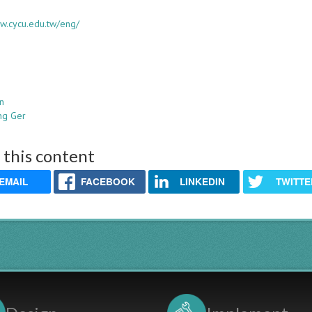
ww.cycu.edu.tw/eng/
in
ng Ger
 this content
EMAIL
FACEBOOK
LINKEDIN
TWITTE