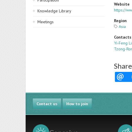
Participation
Website
https://w
Knowledge Library
Region
Meetings
Asia
Contacts
Yi-Feng L
Tzong-Ro
Share
Contact us
How to join