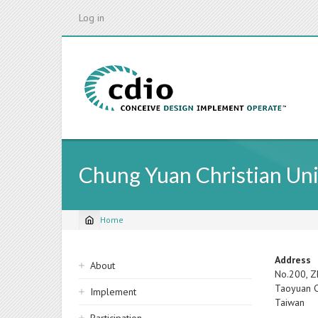
Skip
Log in
to
main
content
Chung Yuan Christian Uni
Home
Breadcrumb
Sidebar
Address
About
No.200, Z
navigation
Taoyuan C
Implement
Taiwan