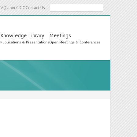
Search
FAQs
Join CDIO
Contact Us
Knowledge Library
Meetings
s
Publications & Presentations
Open Meetings & Conferences