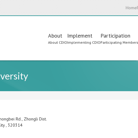
Home
Main
About
Implement
Participation
About CDIO
Implementing CDIO
Participating Member
navigation
versity
hongbei Rd., Zhongli Dist.
ity
,
320314