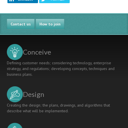
Contact us
How to join
Conceive
Defining customer needs; considering technology, enterprise
strategy, and regulations; developing concepts, techniques and
business plans.
Design
Creating the design; the plans, drawings, and algorithms that
describe what will be implemented.