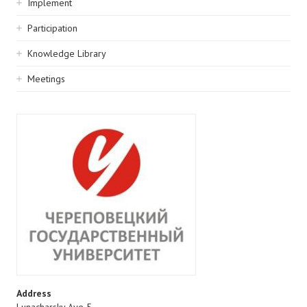
Implement
Participation
Knowledge Library
Meetings
Address