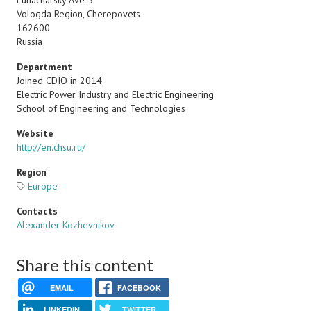
Lunacharsky Ave 5
Vologda Region, Cherepovets
162600
Russia
Department
Joined CDIO in 2014
Electric Power Industry and Electric Engineering
School of Engineering and Technologies
Website
http://en.chsu.ru/
Region
Europe
Contacts
Alexander Kozhevnikov
Share this content
EMAIL
FACEBOOK
LINKEDIN
TWITTER