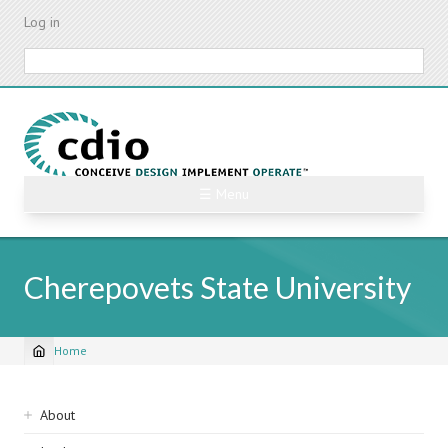
Skip
Log in
to
main
Search
content
☰ Menu
Cherepovets State University
Home
Breadcrumb
Sidebar
About
navigation