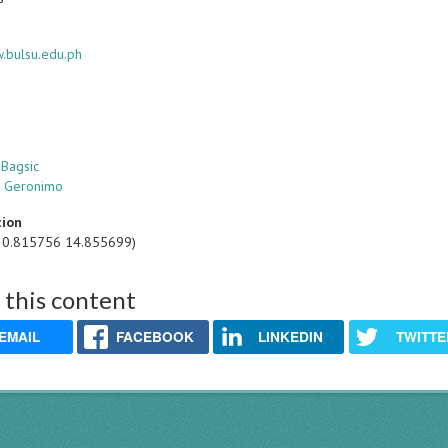
w.bulsu.edu.ph
 Bagsic
S. Geronimo
tion
20.815756 14.855699)
 this content
EMAIL
FACEBOOK
LINKEDIN
TWITTE