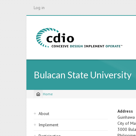
Skip
Log in
to
main
content
Bulacan State University
Home
Breadcrumb
Sidebar
Address
About
Guinhawa
navigation
City of Ma
Implement
3000
Bul
Philippine