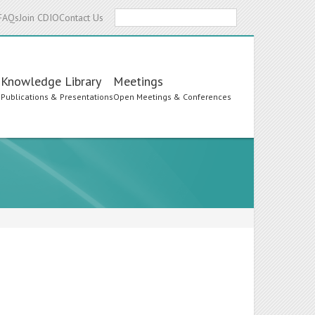
Search
FAQs
Join CDIO
Contact Us
Knowledge Library
Meetings
s
Publications & Presentations
Open Meetings & Conferences