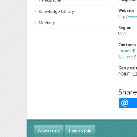
Participation
Website
Knowledge Library
http://ww
Meetings
Region
Asia
Contacts
Jerome B.
Al Justin 
Geo posi
POINT (1
Share
Contact us
How to join