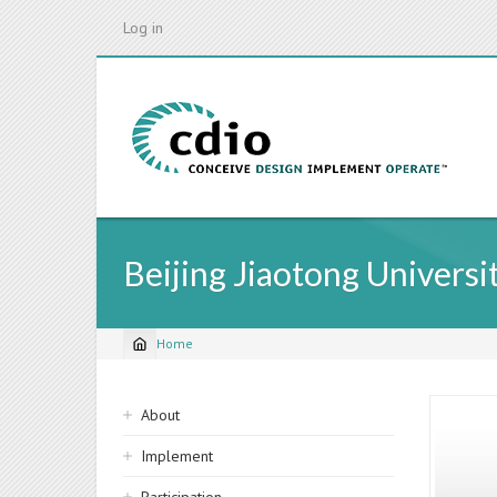
Skip
Log in
to
main
content
Beijing Jiaotong Universi
Home
Breadcrumb
Sidebar
About
navigation
Implement