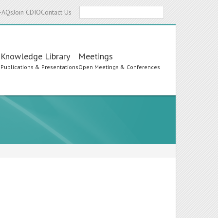
Search
FAQs
Join CDIO
Contact Us
Knowledge Library
Meetings
s
Publications & Presentations
Open Meetings & Conferences