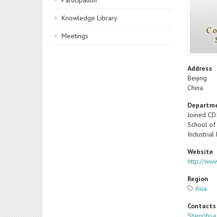
Participation
Knowledge Library
Meetings
Address
Beijing
China
Departm
Joined CD
School of
Industrial
Website
http://www
Region
Asia
Contacts
Shenghua