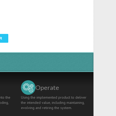
R
Operate
nto the
Using the implemented product to deliver
oding,
the intended value, including maintaining,
evolving and retiring the system.