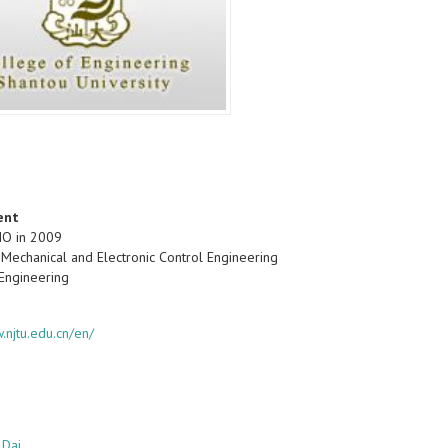
ent
IO in 2009
 Mechanical and Electronic Control Engineering
 Engineering
.njtu.edu.cn/en/
 Dai