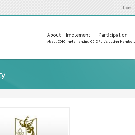
Home
Main
About
Implement
Participation
About CDIO
Implementing CDIO
Participating Member
navigation
ty