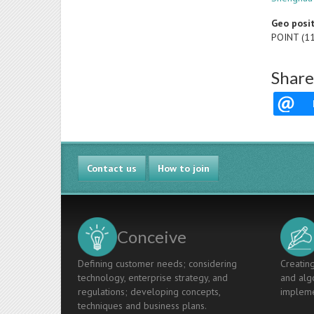
Geo posi
POINT (1
Share
Contact us
How to join
Conceive
Defining customer needs; considering
Creating
technology, enterprise strategy, and
and algo
regulations; developing concepts,
impleme
techniques and business plans.