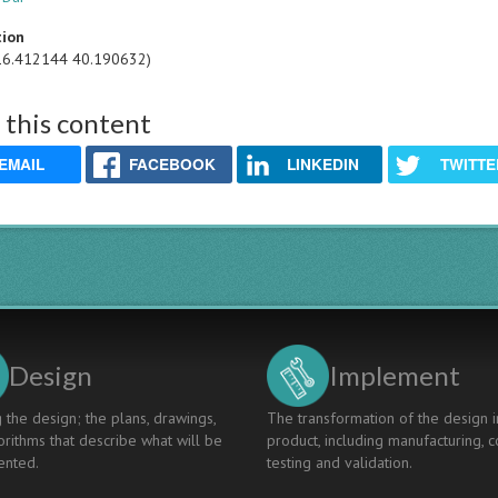
tion
16.412144 40.190632)
 this content
EMAIL
FACEBOOK
LINKEDIN
TWITTE
Design
Implement
 the design; the plans, drawings,
The transformation of the design i
rithms that describe what will be
product, including manufacturing, c
nted.
testing and validation.