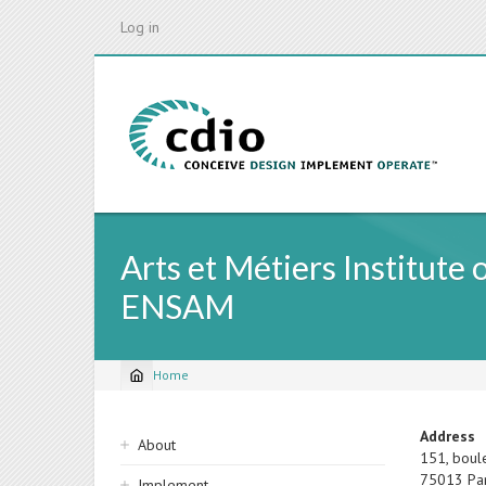
Skip
Log in
to
main
content
Arts et Métiers Institute
ENSAM
Home
Breadcrumb
Sidebar
Address
About
151, boul
navigation
75013
Pa
Implement