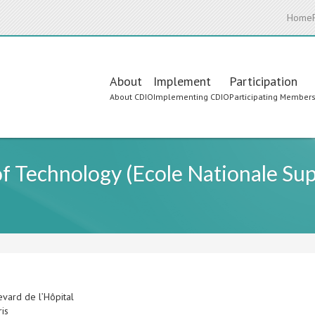
Home
Main
About
Implement
Participation
About CDIO
Implementing CDIO
Participating Member
navigation
 of Technology (Ecole Nationale Sup
evard de l’Hôpital
ris