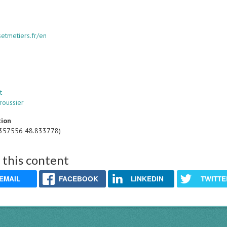
tsetmetiers.fr/en
t
roussier
tion
.357556 48.833778)
 this content
EMAIL
FACEBOOK
LINKEDIN
TWITTE