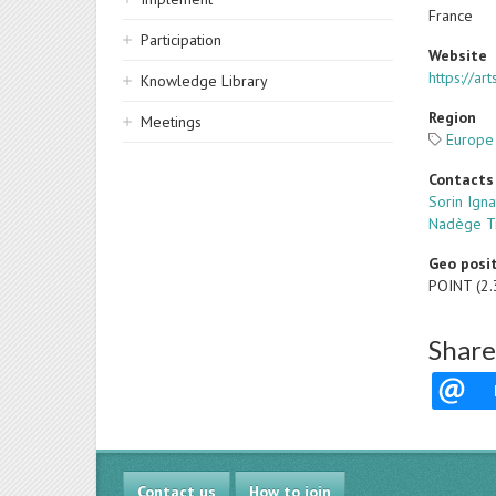
France
Participation
Website
https://ar
Knowledge Library
Region
Meetings
Europe
Contacts
Sorin Igna
Nadège T
Geo posi
POINT (2
Share
Contact us
How to join