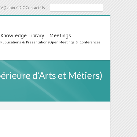
Search
FAQs
Join CDIO
Contact Us
Knowledge Library
Meetings
s
Publications & Presentations
Open Meetings & Conferences
érieure d’Arts et Métiers)