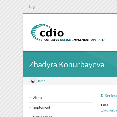
Skip
Log in
to
main
content
Zhadyra Konurbayeva
Home
Breadcrumb
Sidebar
D. Serikba
About
navigation
Email
Implement
zhkonurb