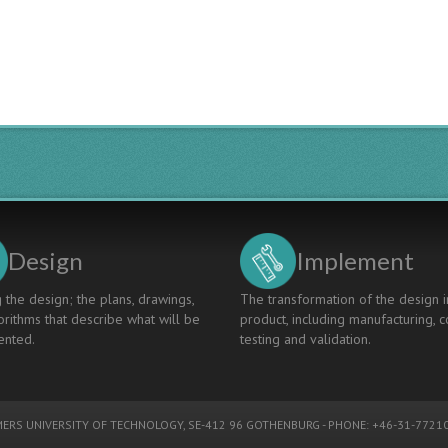
Design
Implement
 the design; the plans, drawings,
The transformation of the design i
rithms that describe what will be
product, including manufacturing, c
nted.
testing and validation.
ERS UNIVERSITY OF TECHNOLOGY
, SE-412 96 GOTHENBURG - PHONE: +46-31-77210