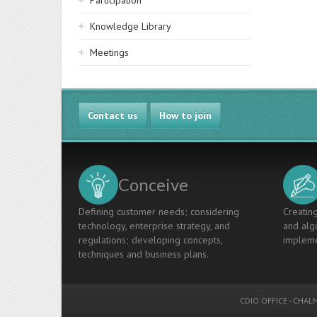
Participation
Knowledge Library
Meetings
Contact us
How to join
Conceive
Defining customer needs; considering
Creating
technology, enterprise strategy, and
and algo
regulations; developing concepts,
impleme
techniques and business plans.
CDIO OFFICE
-
CHALM