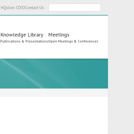
Search
FAQs
Join CDIO
Contact Us
Knowledge Library
Meetings
s
Publications & Presentations
Open Meetings & Conferences