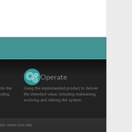
Operate
nto the
Using the implemented product to deliver
oding,
the intended value, including maintaining,
evolving and retiring the system.
00 -
WWW.CDIO.ORG