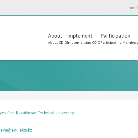
Home
Main
About
Implement
Participation
About CDIO
Implementing CDIO
Participating Member
navigation
yev East Kazakhstan Technical University
aeva@edu.ektu.kz