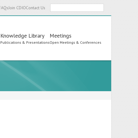
Search
FAQs
Join CDIO
Contact Us
Knowledge Library
Meetings
s
Publications & Presentations
Open Meetings & Conferences