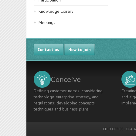
Participation
Knowledge Library
Meetings
Contact us
How to join
Conceive
Defining customer needs; considering
Creating
technology, enterprise strategy, and
and algo
regulations; developing concepts,
impleme
techniques and business plans.
CDIO OFFICE
-
CHALM