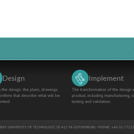
Design
Implement
 the design; the plans, drawings,
The transformation of the design i
rithms that describe what will be
product, including manufacturing, c
nted.
testing and validation.
ERS UNIVERSITY OF TECHNOLOGY
, SE-412 96 GOTHENBURG - PHONE: +46-31-77210