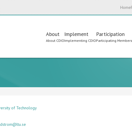
Home
Main
About
Implement
Participation
About CDIO
Implementing CDIO
Participating Member
navigation
versity of Technology
ndstrom@ltu.se