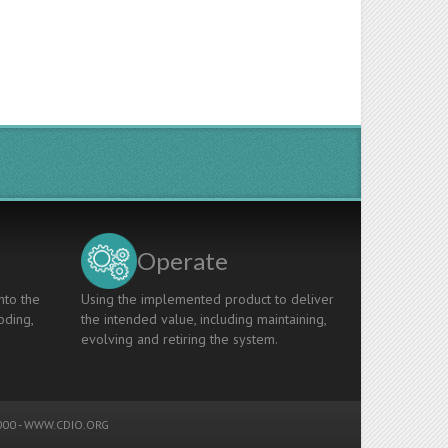
Operate
nto the
Using the implemented product to deliver
oding,
the intended value, including maintaining,
evolving and retiring the system.
00 -
WWW.CDIO.ORG