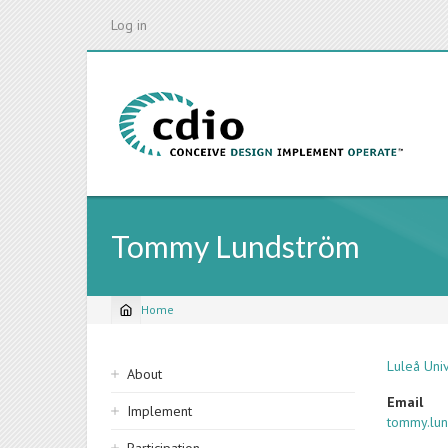
Skip
Log in
to
main
content
Tommy Lundström
Home
Breadcrumb
Sidebar
Luleå Uni
About
navigation
Email
Implement
tommy.lu