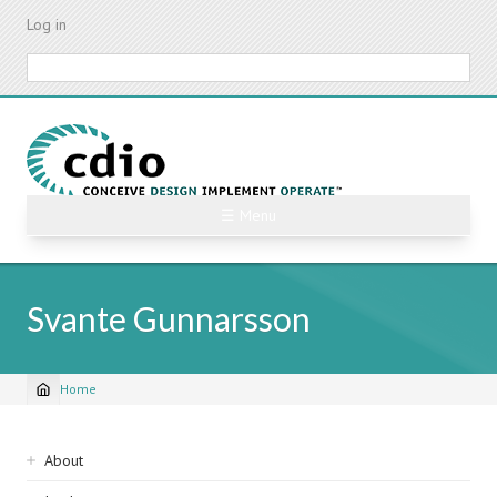
Skip
Log in
to
main
Search
content
☰ Menu
Svante Gunnarsson
Home
Breadcrumb
Sidebar
About
navigation