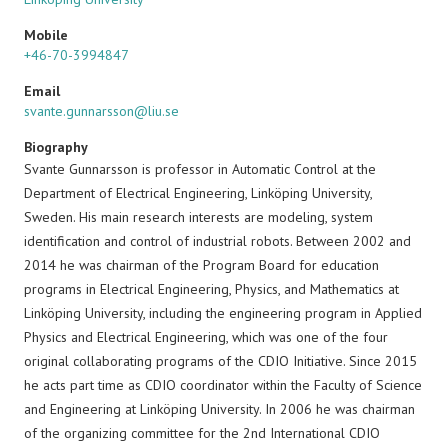
Mobile
+46-70-3994847
Email
svante.gunnarsson@liu.se
Biography
Svante Gunnarsson is professor in Automatic Control at the
Department of Electrical Engineering, Linköping University,
Sweden. His main research interests are modeling, system
identification and control of industrial robots. Between 2002 and
2014 he was chairman of the Program Board for education
programs in Electrical Engineering, Physics, and Mathematics at
Linköping University, including the engineering program in Applied
Physics and Electrical Engineering, which was one of the four
original collaborating programs of the CDIO Initiative. Since 2015
he acts part time as CDIO coordinator within the Faculty of Science
and Engineering at Linköping University. In 2006 he was chairman
of the organizing committee for the 2nd International CDIO