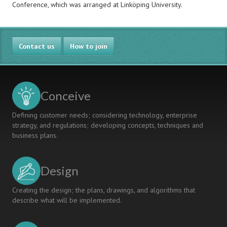
Conference, which was arranged at Linköping University.
Contact us
How to join
Conceive
Defining customer needs; considering technology, enterprise
strategy, and regulations; developing concepts, techniques and
business plans.
Design
Creating the design; the plans, drawings, and algorithms that
describe what will be implemented.