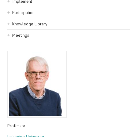
Implement
Participation
Knowledge Library
Meetings
Professor
Linköping University