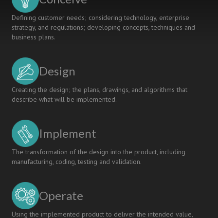
Defining customer needs; considering technology, enterprise
strategy, and regulations; developing concepts, techniques and
business plans.
Design
Creating the design; the plans, drawings, and algorithms that
describe what will be implemented.
Implement
The transformation of the design into the product, including
manufacturing, coding, testing and validation.
Operate
Using the implemented product to deliver the intended value,