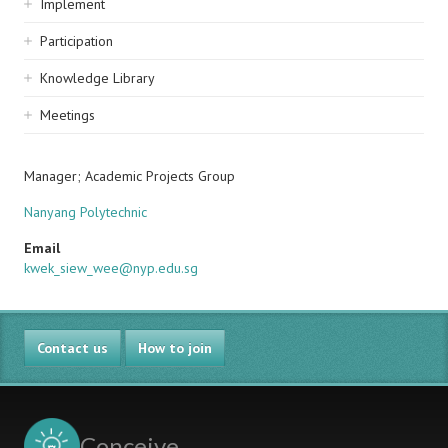
Implement
Participation
Knowledge Library
Meetings
Manager; Academic Projects Group
Nanyang Polytechnic
Email
kwek_siew_wee@nyp.edu.sg
Contact us
How to join
Conceive