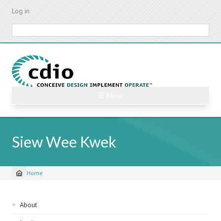
Skip
Log in
to
main
Search
content
☰ Menu
Siew Wee Kwek
Home
Breadcrumb
Sidebar
About
navigation