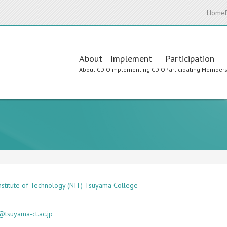
Home
Main
About
Implement
Participation
About CDIO
Implementing CDIO
Participating Member
navigation
Institute of Technology (NIT) Tsuyama College
tsuyama-ct.ac.jp