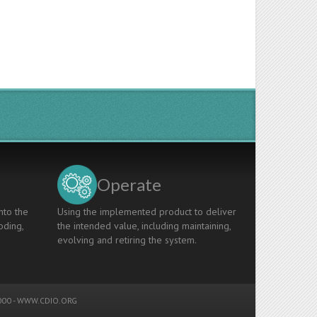
Operate
nto the
Using the implemented product to deliver
oding,
the intended value, including maintaining,
evolving and retiring the system.
00 -
WWW.CDIO.ORG