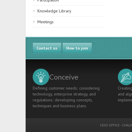
Participation
Knowledge Library
Meetings
Contact us
How to join
Conceive
Defining customer needs; considering
Creating
technology, enterprise strategy, and
and algo
regulations; developing concepts,
impleme
techniques and business plans.
CDIO OFFICE
-
CHALM