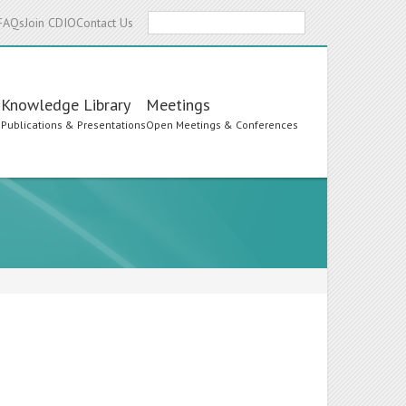
Search
FAQs
Join CDIO
Contact Us
Knowledge Library
Meetings
s
Publications & Presentations
Open Meetings & Conferences