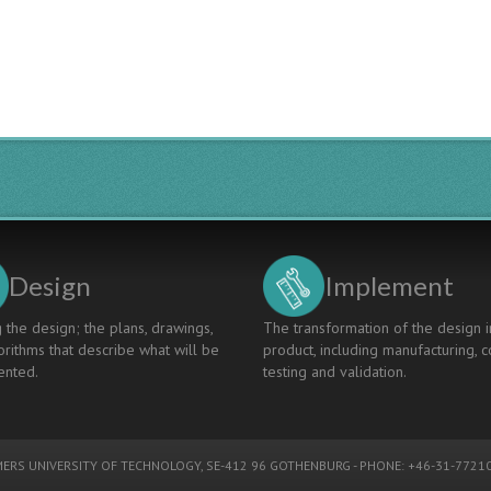
Design
Implement
 the design; the plans, drawings,
The transformation of the design i
rithms that describe what will be
product, including manufacturing, c
nted.
testing and validation.
ERS UNIVERSITY OF TECHNOLOGY
, SE-412 96 GOTHENBURG - PHONE: +46-31-77210