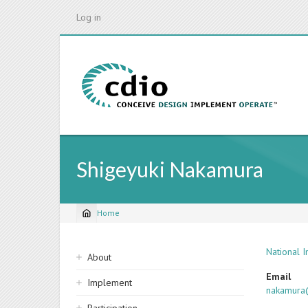
Skip
Log in
to
main
content
Shigeyuki Nakamura
Home
Breadcrumb
Sidebar
National 
About
navigation
Email
Implement
nakamura@